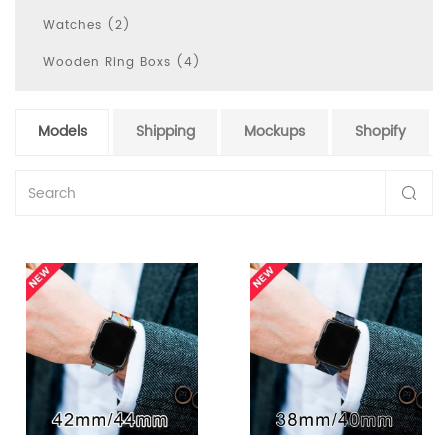
Watches (2)
Wooden Ring Boxs (4)
Models
Shipping
Mockups
Shopify