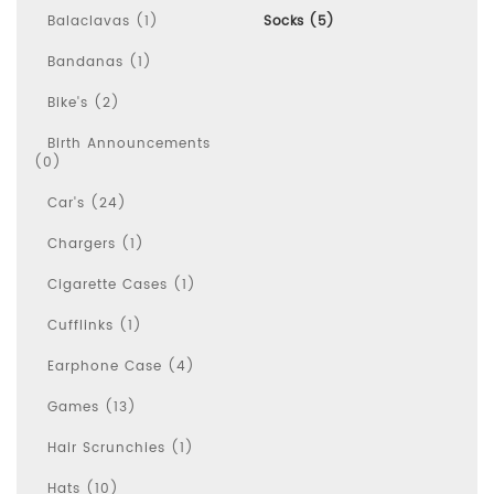
Balaclavas (1)
Socks (5)
Bandanas (1)
Bike's (2)
Birth Announcements
(0)
Car's (24)
Chargers (1)
Cigarette Cases (1)
Cufflinks (1)
Earphone Case (4)
Games (13)
Hair Scrunchies (1)
Hats (10)