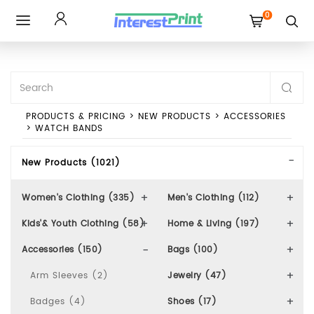
0
Toggle
navigation
PRODUCTS & PRICING
>
NEW PRODUCTS
>
ACCESSORIES
>
WATCH BANDS
New Products (1021)
Women's Clothing (335)
Men's Clothing (112)
Kids'& Youth Clothing (58)
Home & Living (197)
Accessories (150)
Bags (100)
Arm Sleeves (2)
Jewelry (47)
Badges (4)
Shoes (17)