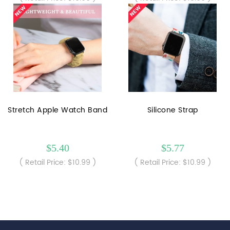
Stretch Apple Watch Band
Silicone Strap
$5.40
$5.77
( Retail Price: $10.99 )
( Retail Price: $10.99 )