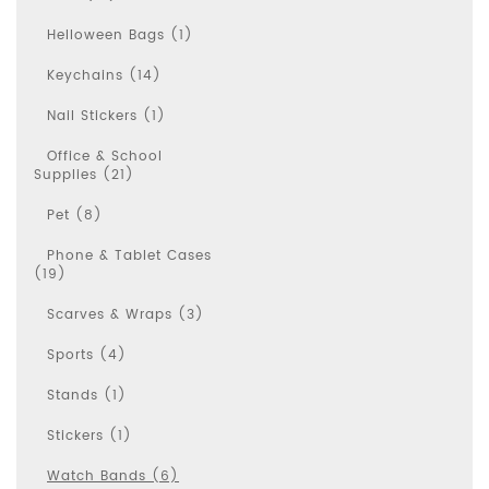
Helloween Bags (1)
Keychains (14)
Nail Stickers (1)
Office & School
Supplies (21)
Pet (8)
Phone & Tablet Cases
(19)
Scarves & Wraps (3)
Sports (4)
Stands (1)
Stickers (1)
Watch Bands (6)