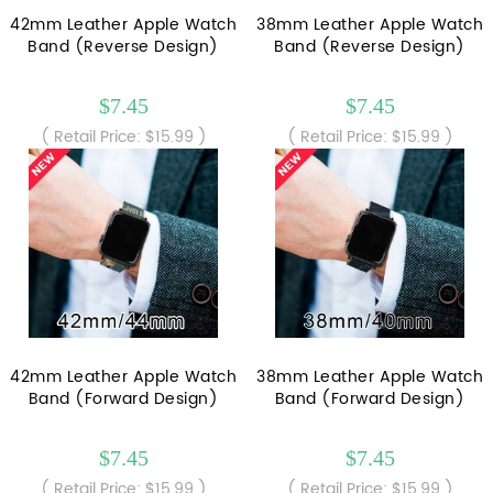
42mm Leather Apple Watch
38mm Leather Apple Watch
Band (Reverse Design)
Band (Reverse Design)
$7.45
$7.45
( Retail Price: $15.99 )
( Retail Price: $15.99 )
42mm Leather Apple Watch
38mm Leather Apple Watch
Band (Forward Design)
Band (Forward Design)
$7.45
$7.45
( Retail Price: $15.99 )
( Retail Price: $15.99 )