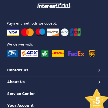
Payment methods we accept:
We deliver with:
Contact Us
About Us
Service Center
Your Account