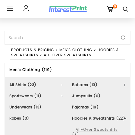
0
Toggle
navigation
PRODUCTS & PRICING
>
MEN'S CLOTHING
>
HOODIES &
SWEATSHIRTS
>
ALL-OVER SWEATSHIRTS
Men's Clothing (119)
All Shirts (23)
Bottoms (13)
Sportswears (11)
Jumpsuits (0)
Underwears (13)
Pajamas (19)
Robes (3)
Hoodies & Sweatshirts (22)
All-Over Sweatshirts
(3)