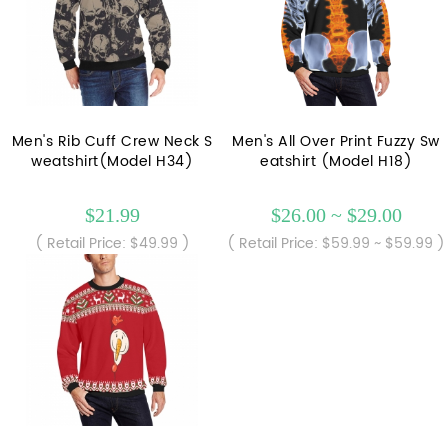
Men's Rib Cuff Crew Neck S
Men's All Over Print Fuzzy Sw
weatshirt(Model H34)
eatshirt (Model H18)
$21.99
$26.00 ~ $29.00
( Retail Price: $49.99 )
( Retail Price: $59.99 ~ $59.99 )