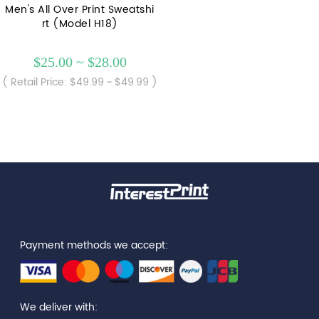
Men's All Over Print Sweatshi
rt (Model H18)
$25.00 ~ $28.00
( Retail Price: $49.99 ~ $49.99 )
Payment methods we accept:
We deliver with: