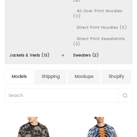
All Over Print Hoodies
(11)
Direct Print Hoodies (5)
Direct Print Sweatshirts
(3)
Jackets & Vests (13)
Sweaters (2)
Models
Shipping
Mockups
Shopify