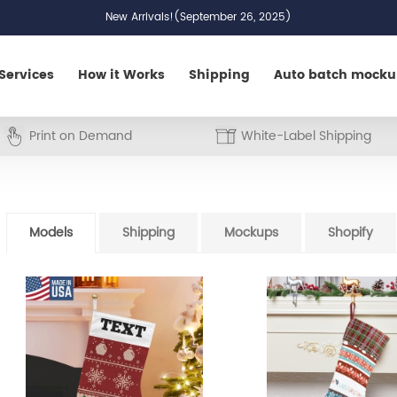
New Arrivals!(September 26, 2025)
Services
How it Works
Shipping
Auto batch mock
Print on Demand
White-Label Shipping
Models
Shipping
Mockups
Shopify