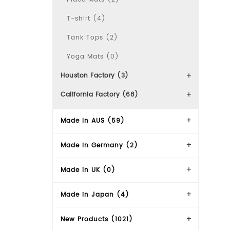
T-shirt (4)
Tank Tops (2)
Yoga Mats (0)
Houston Factory (3)
California Factory (68)
Made In AUS (59)
Made in Germany (2)
Made in UK (0)
Made in Japan (4)
New Products (1021)