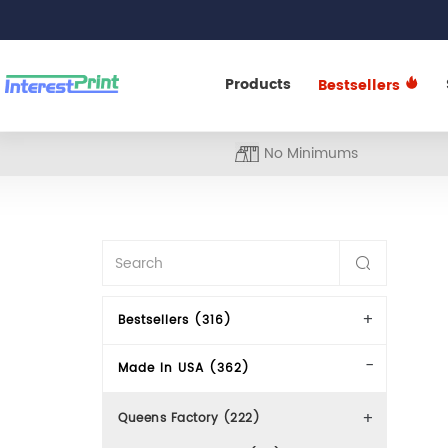
Products
Bestsellers
No Minimums
Bestsellers (316)
Made In USA (362)
Queens Factory (222)