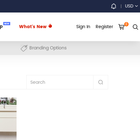
USD
0
NEW
up
What's New
Sign In
Register
Branding Options