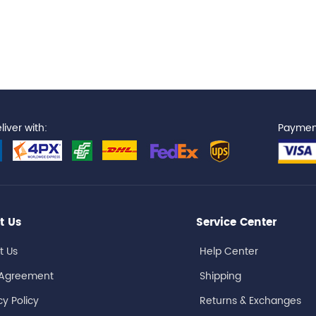
iver with:
Paymen
t Us
Service Center
t Us
Help Center
 Agreement
Shipping
cy Policy
Returns & Exchanges