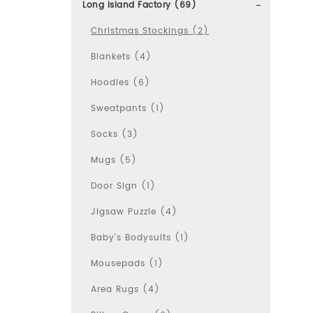
Long Island Factory (69)
Christmas Stockings (2)
Blankets (4)
Hoodies (6)
Sweatpants (1)
Socks (3)
Mugs (5)
Door Sign (1)
Jigsaw Puzzle (4)
Baby's Bodysuits (1)
Mousepads (1)
Area Rugs (4)