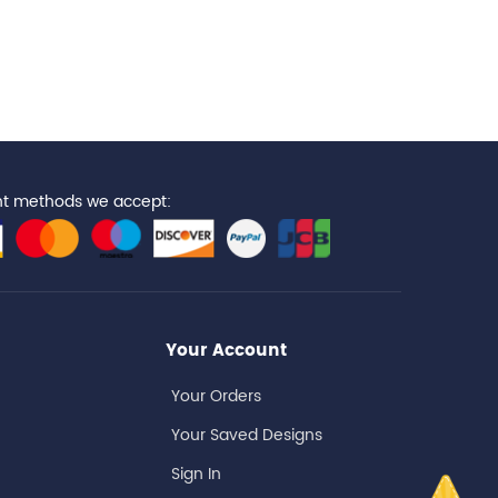
t methods we accept:
Your Account
Your Orders
Your Saved Designs
Sign In