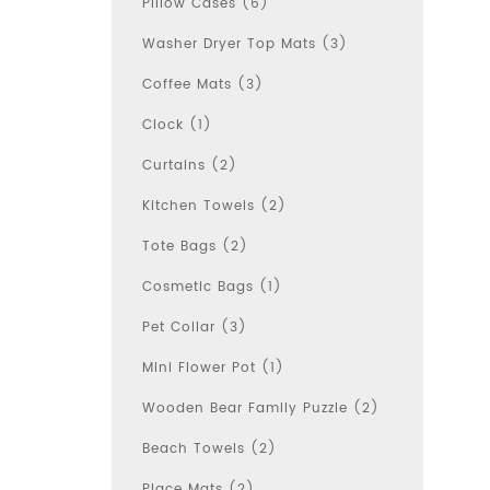
Pillow Cases (6)
Washer Dryer Top Mats (3)
Coffee Mats (3)
Clock (1)
Curtains (2)
Kitchen Towels (2)
Tote Bags (2)
Cosmetic Bags (1)
Pet Collar (3)
Mini Flower Pot (1)
Wooden Bear Family Puzzle (2)
Beach Towels (2)
Place Mats (2)