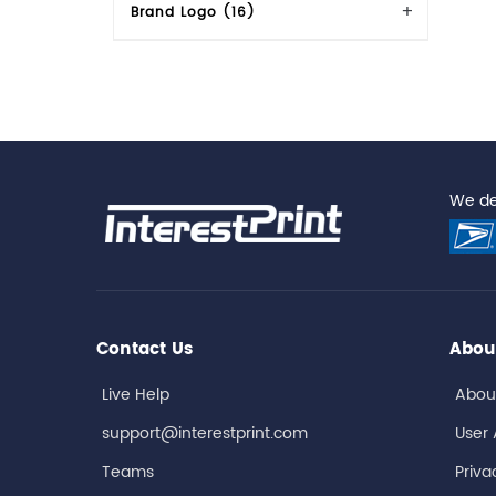
Brand Logo (16)
We del
Contact Us
Abou
Live Help
Abou
support@interestprint.com
User
Teams
Priva