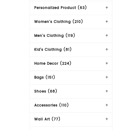
Personalized Product (63)
Women's Clothing (210)
Men's Clothing (119)
Kid's Clothing (81)
Home Decor (224)
Bags (151)
Shoes (68)
Accessories (110)
Wall Art (77)