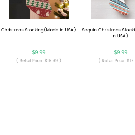
Christmas Stocking(Made in USA)
Sequin Christmas Stock
n USA)
$9.99
$9.99
( Retail Price: $18.99 )
( Retail Price: $17