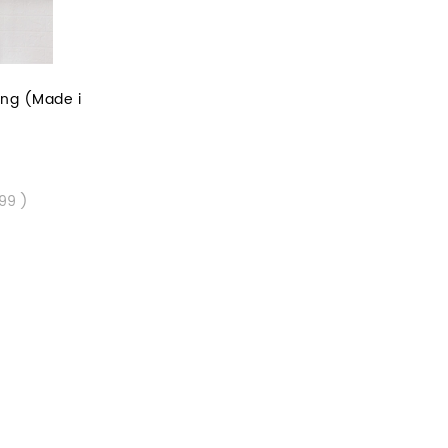
ing (Made i
.99 )