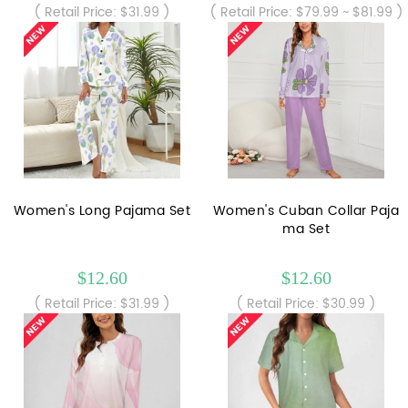
( Retail Price: $31.99 )
( Retail Price: $79.99 ~ $81.99 )
Women's Long Pajama Set
Women's Cuban Collar Paja
ma Set
$12.60
$12.60
( Retail Price: $31.99 )
( Retail Price: $30.99 )