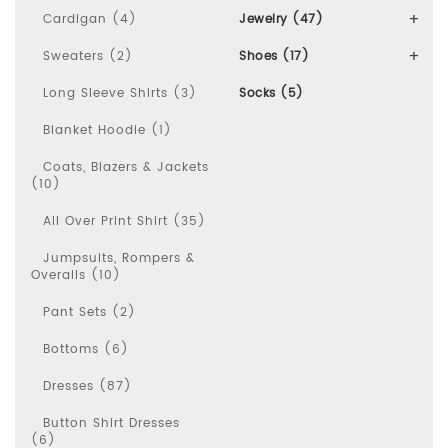
Cardigan (4)
Jewelry (47)
Sweaters (2)
Shoes (17)
Long Sleeve Shirts (3)
Socks (5)
Blanket Hoodie (1)
Coats, Blazers & Jackets
(10)
All Over Print Shirt (35)
Jumpsuits, Rompers &
Overalls (10)
Pant Sets (2)
Bottoms (6)
Dresses (87)
Button Shirt Dresses
(6)