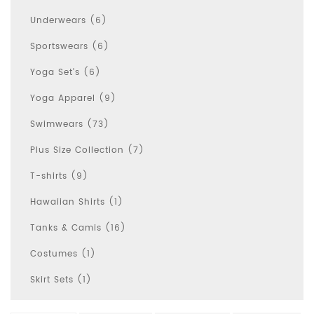
Underwears (6)
Sportswears (6)
Yoga Set's (6)
Yoga Apparel (9)
Swimwears (73)
Plus Size Collection (7)
T-shirts (9)
Hawaiian Shirts (1)
Tanks & Camis (16)
Costumes (1)
Skirt Sets (1)