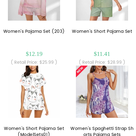
Women's Pajama Set (203)
Women's Short Pajama Set
$12.19
$11.41
( Retail Price: $25.99 )
( Retail Price: $28.99 )
Women's Short Pajama Set
Women's Spaghetti Strap Sh
(ModelSets01)
orts Pajama Sets