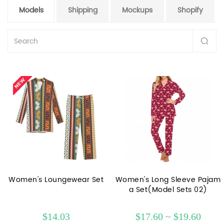
Models
Shipping
Mockups
Shopify
Women's Loungewear Set
Women's Long Sleeve Pajam
a Set(Model Sets 02)
$14.03
$17.60 ~ $19.60