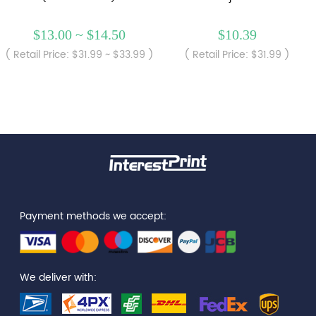
$13.00 ~ $14.50
$10.39
( Retail Price: $31.99 ~ $33.99 )
( Retail Price: $31.99 )
Payment methods we accept:
We deliver with: