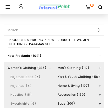
0
Toggle
navigation
PRODUCTS & PRICING
>
NEW PRODUCTS
>
WOMEN'S
CLOTHING
>
PAJAMAS SET'S
New Products (1021)
Women's Clothing (335)
Men's Clothing (112)
Pajamas Set's (8)
Kids'& Youth Clothing (58)
Pajamas (5)
Home & Living (197)
Hoodies (15)
Accessories (150)
Sweatshirts (6)
Bags (100)