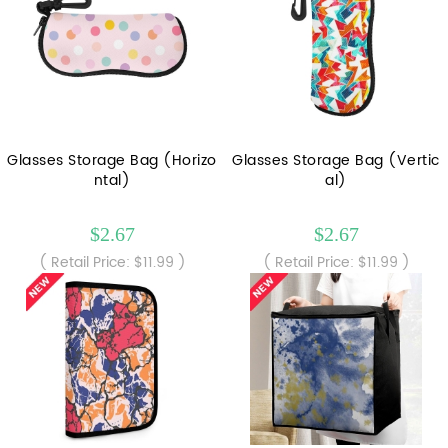
Glasses Storage Bag (Horizo
Glasses Storage Bag (Vertic
ntal)
al)
$2.67
$2.67
( Retail Price: $11.99 )
( Retail Price: $11.99 )