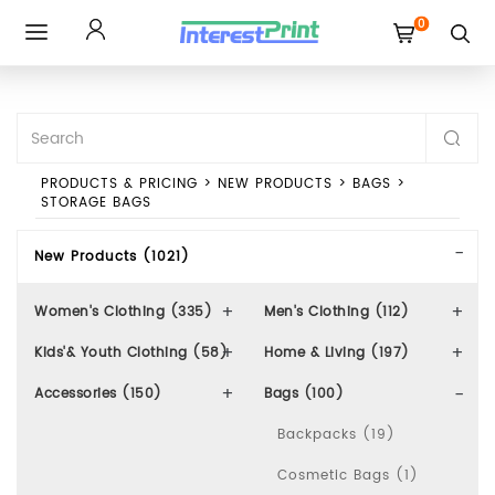
0
Toggle
navigation
PRODUCTS & PRICING
>
NEW PRODUCTS
>
BAGS
>
STORAGE BAGS
New Products (1021)
Women's Clothing (335)
Men's Clothing (112)
Kids'& Youth Clothing (58)
Home & Living (197)
Accessories (150)
Bags (100)
Backpacks (19)
Cosmetic Bags (1)