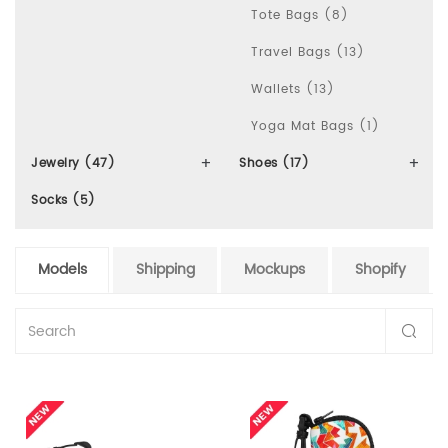
Tote Bags (8)
Travel Bags (13)
Wallets (13)
Yoga Mat Bags (1)
Jewelry (47)
Shoes (17)
Socks (5)
Models
Shipping
Mockups
Shopify