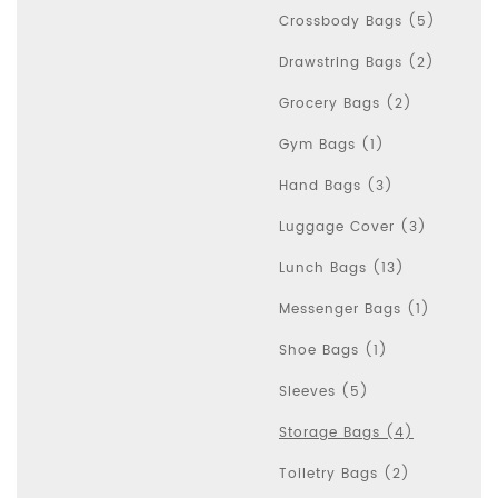
Crossbody Bags (5)
Drawstring Bags (2)
Grocery Bags (2)
Gym Bags (1)
Hand Bags (3)
Luggage Cover (3)
Lunch Bags (13)
Messenger Bags (1)
Shoe Bags (1)
Sleeves (5)
Storage Bags (4)
Toiletry Bags (2)