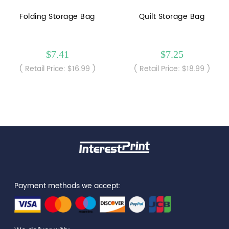
Folding Storage Bag
Quilt Storage Bag
$7.41
$7.25
( Retail Price: $16.99 )
( Retail Price: $18.99 )
Payment methods we accept: