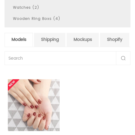
Watches (2)
Wooden Ring Boxs (4)
Models
Shipping
Mockups
Shopify