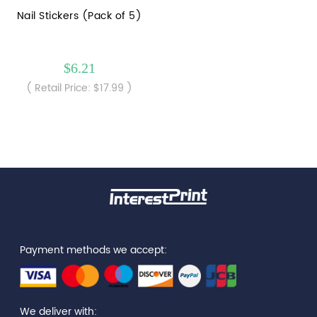
Nail Stickers (Pack of 5)
$6.21
( Retail Price: $17.99 )
Payment methods we accept:
We deliver with: