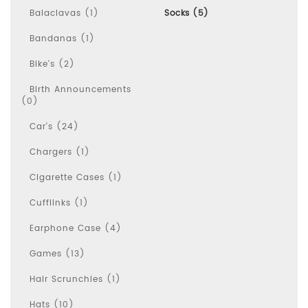
Balaclavas (1)
Socks (5)
Bandanas (1)
Bike's (2)
Birth Announcements
(0)
Car's (24)
Chargers (1)
Cigarette Cases (1)
Cufflinks (1)
Earphone Case (4)
Games (13)
Hair Scrunchies (1)
Hats (10)