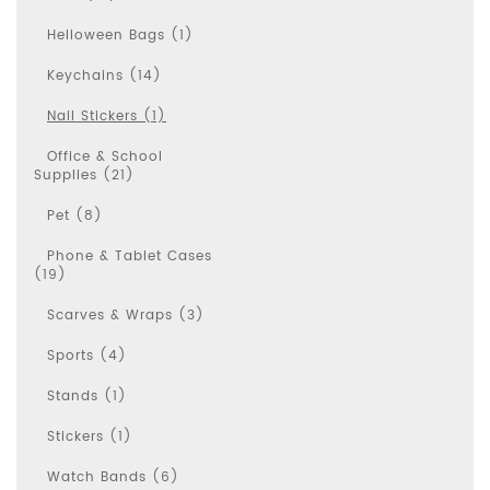
Helloween Bags (1)
Keychains (14)
Nail Stickers (1)
Office & School
Supplies (21)
Pet (8)
Phone & Tablet Cases
(19)
Scarves & Wraps (3)
Sports (4)
Stands (1)
Stickers (1)
Watch Bands (6)