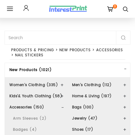
0
Toggle
navigation
PRODUCTS & PRICING
>
NEW PRODUCTS
>
ACCESSORIES
>
NAIL STICKERS
New Products (1021)
Women's Clothing (335)
Men's Clothing (112)
Kids'& Youth Clothing (58)
Home & Living (197)
Accessories (150)
Bags (100)
Arm Sleeves (2)
Jewelry (47)
Badges (4)
Shoes (17)