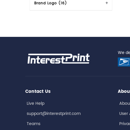
Brand Logo (16)
We del
Contact Us
Abou
Live Help
Abou
support@interestprint.com
User
Teams
Priva