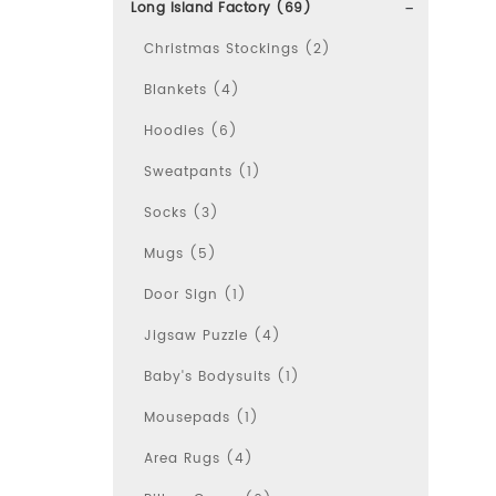
Long Island Factory (69)
Christmas Stockings (2)
Blankets (4)
Hoodies (6)
Sweatpants (1)
Socks (3)
Mugs (5)
Door Sign (1)
Jigsaw Puzzle (4)
Baby's Bodysuits (1)
Mousepads (1)
Area Rugs (4)