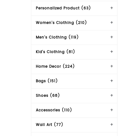
Personalized Product (63)
Women's Clothing (210)
Men's Clothing (119)
Kid's Clothing (81)
Home Decor (224)
Bags (151)
Shoes (68)
Accessories (110)
Wall Art (77)