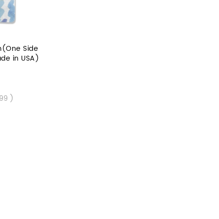
m(One Side
ade in USA)
.99 )