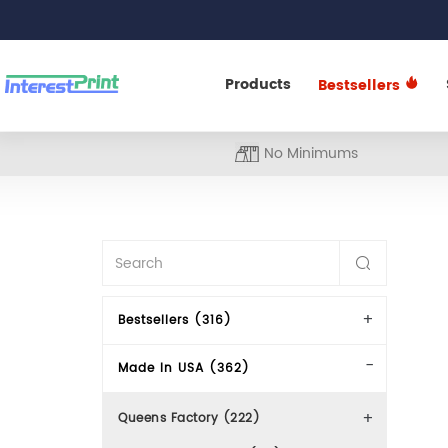
Products
Bestsellers
No Minimums
Bestsellers (316)
Made In USA (362)
Queens Factory (222)