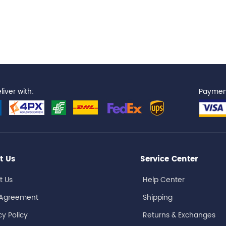
iver with:
Paymen
t Us
Service Center
t Us
Help Center
 Agreement
Shipping
cy Policy
Returns & Exchanges