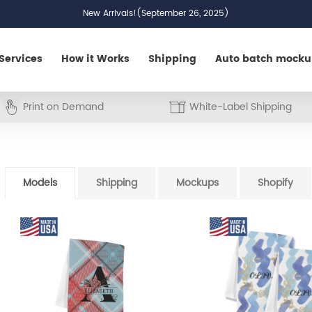
New Arrivals!(September 26, 2025)
Services
How it Works
Shipping
Auto batch mock
Print on Demand
White-Label Shipping
Models
Shipping
Mockups
Shopify