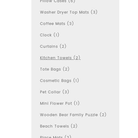
Pillow Cases (6)
Washer Dryer Top Mats (3)
Coffee Mats (3)
Clock (1)
Curtains (2)
Kitchen Towels (2)
Tote Bags (2)
Cosmetic Bags (1)
Pet Collar (3)
Mini Flower Pot (1)
Wooden Bear Family Puzzle (2)
Beach Towels (2)
Place Mats (2)