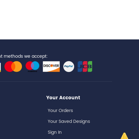
t methods we accept:
Your Account
Your Orders
Your Saved Designs
Sign In