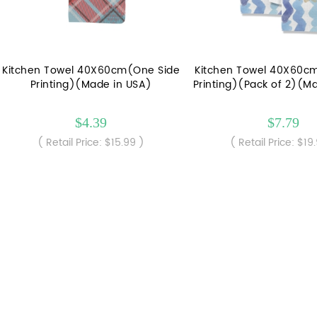
Kitchen Towel 40X60cm(One Side
Kitchen Towel 40X60c
Printing)(Made in USA)
Printing)(Pack of 2)(M
$4.39
$7.79
( Retail Price: $15.99 )
( Retail Price: $19