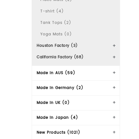
T-shirt (4)
Tank Tops (2)
Yoga Mats (0)
Houston Factory (3)
California Factory (68)
Made In AUS (59)
Made in Germany (2)
Made in UK (0)
Made in Japan (4)
New Products (1021)