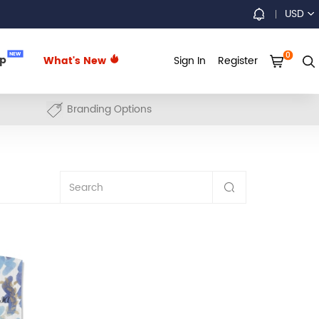
USD
0
NEW
up
What's New
Sign In
Register
Branding Options