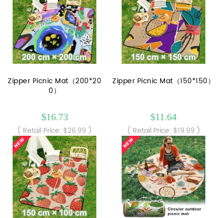
Zipper Picnic Mat（200*20
Zipper Picnic Mat（150*150）
0）
$16.73
$11.64
( Retail Price: $26.99 )
( Retail Price: $19.99 )