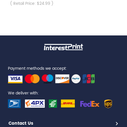
( Retail Price: $24.99 )
Payment methods we accept:
We deliver with:
Contact Us