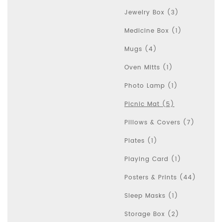
Jewelry Box (3)
Medicine Box (1)
Mugs (4)
Oven Mitts (1)
Photo Lamp (1)
Picnic Mat (5)
Pillows & Covers (7)
Plates (1)
Playing Card (1)
Posters & Prints (44)
Sleep Masks (1)
Storage Box (2)