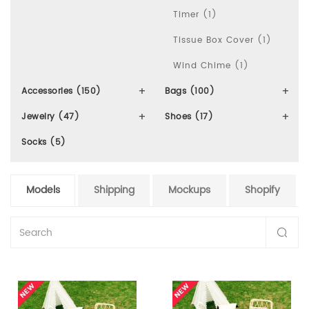
Timer (1)
Tissue Box Cover (1)
Wind Chime (1)
Accessories (150)
Bags (100)
Jewelry (47)
Shoes (17)
Socks (5)
Models
Shipping
Mockups
Shopify