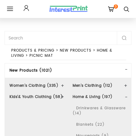
0
Toggle
navigation
PRODUCTS & PRICING
>
NEW PRODUCTS
>
HOME &
LIVING
>
PICNIC MAT
New Products (1021)
Women's Clothing (335)
Men's Clothing (112)
Kids'& Youth Clothing (58)
Home & Living (197)
Drinkwares & Glassware
(14)
Blankets (22)
Mousepads (9)