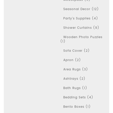
Seasonal Decor (12)
Party's Supplies (4)
Shower Curtains (9)
Wooden Photo Puzzles
(1)
Sofa Cover (2)
Apron (2)
Area Rugs (3)
Ashtrays (2)
Bath Rugs (1)
Bedding Sets (4)
Bento Boxes (1)