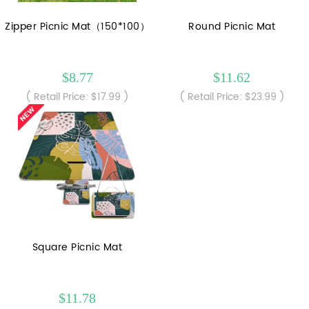
Zipper Picnic Mat（150*100）
Round Picnic Mat
$8.77
$11.62
( Retail Price: $17.99 )
( Retail Price: $23.99 )
Square Picnic Mat
$11.78