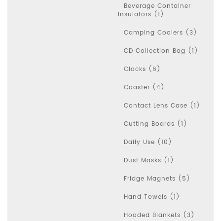
Beverage Container
Insulators (1)
Camping Coolers (3)
CD Collection Bag (1)
Clocks (6)
Coaster (4)
Contact Lens Case (1)
Cutting Boards (1)
Daily Use (10)
Dust Masks (1)
Fridge Magnets (5)
Hand Towels (1)
Hooded Blankets (3)