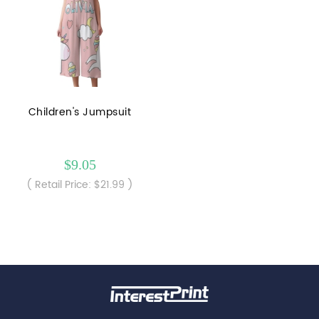
Children's Jumpsuit
$9.05
( Retail Price: $21.99 )