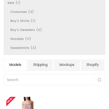
Sets (1)
Costumes (3)
Boy's Shirts (1)
Boy's Sweaters (2)
Hoodies (11)
Sweatshirts (3)
Models
Shipping
Mockups
Shopify