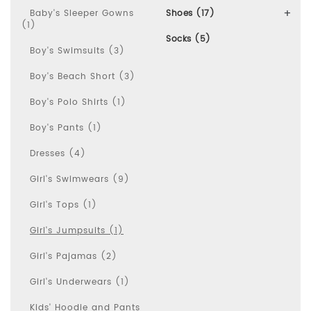
Baby's Sleeper Gowns
Shoes (17)
(1)
Socks (5)
Boy's Swimsuits (3)
Boy's Beach Short (3)
Boy's Polo Shirts (1)
Boy's Pants (1)
Dresses (4)
Girl's Swimwears (9)
Girl's Tops (1)
Girl's Jumpsuits (1)
Girl's Pajamas (2)
Girl's Underwears (1)
Kids' Hoodie and Pants