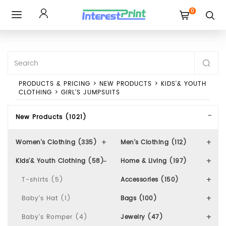
0
Toggle
navigation
PRODUCTS & PRICING
>
NEW PRODUCTS
>
KIDS'& YOUTH
CLOTHING
>
GIRL'S JUMPSUITS
New Products (1021)
Women's Clothing (335)
Men's Clothing (112)
Kids'& Youth Clothing (58)
Home & Living (197)
T-shirts (5)
Accessories (150)
Baby's Hat (1)
Bags (100)
Baby's Romper (4)
Jewelry (47)