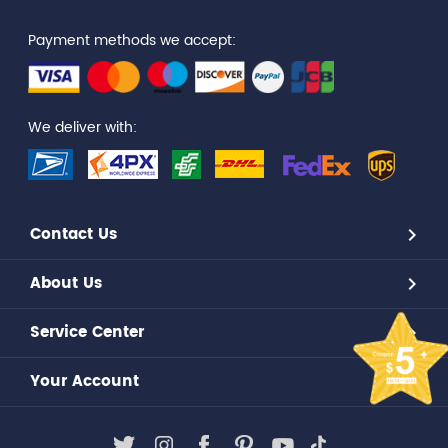
Payment methods we accept:
We deliver with:
Contact Us
About Us
Service Center
Your Account