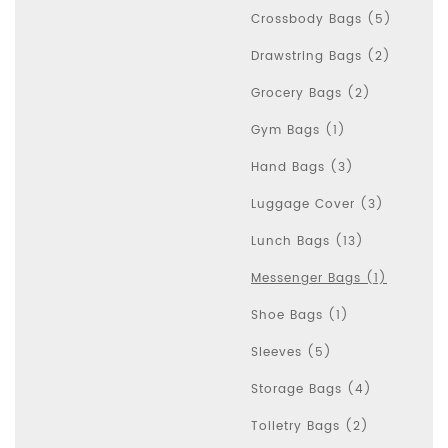
Crossbody Bags (5)
Drawstring Bags (2)
Grocery Bags (2)
Gym Bags (1)
Hand Bags (3)
Luggage Cover (3)
Lunch Bags (13)
Messenger Bags (1)
Shoe Bags (1)
Sleeves (5)
Storage Bags (4)
Toiletry Bags (2)