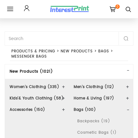
0
Toggle
navigation
PRODUCTS & PRICING
>
NEW PRODUCTS
>
BAGS
>
MESSENGER BAGS
New Products (1021)
Women's Clothing (335)
Men's Clothing (112)
Kids'& Youth Clothing (58)
Home & Living (197)
Accessories (150)
Bags (100)
Backpacks (19)
Cosmetic Bags (1)