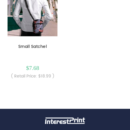
Small Satchel
$7.68
( Retail Price: $18.99 )