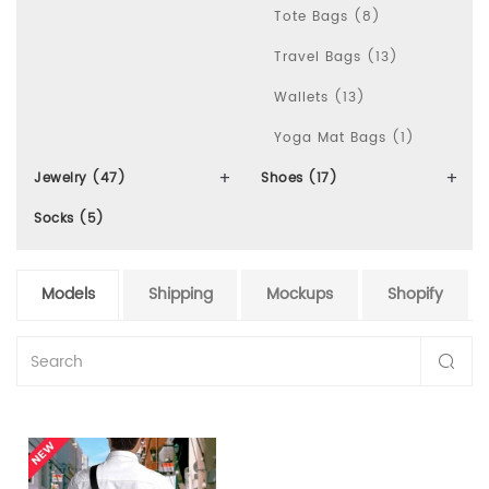
Tote Bags (8)
Travel Bags (13)
Wallets (13)
Yoga Mat Bags (1)
Jewelry (47)
Shoes (17)
Socks (5)
Models
Shipping
Mockups
Shopify