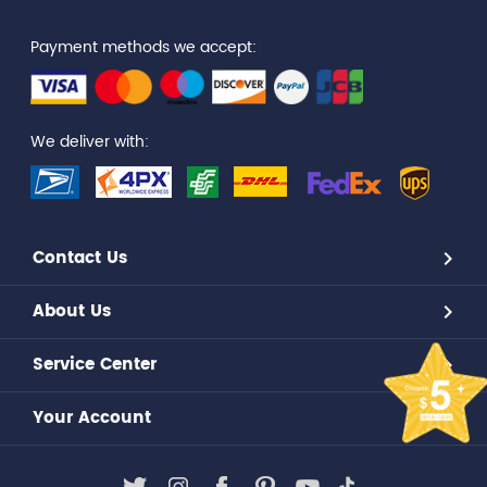
Payment methods we accept:
We deliver with:
Contact Us
About Us
Service Center
Your Account