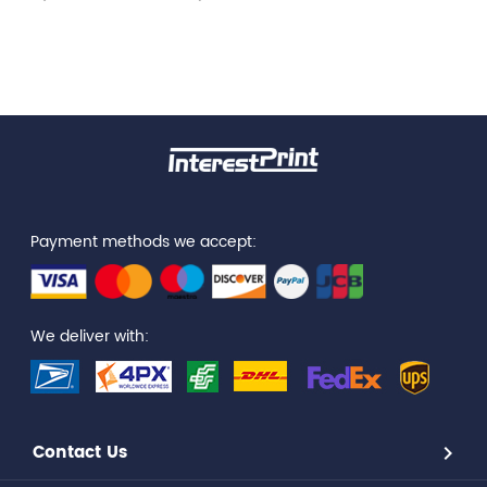
Payment methods we accept:
We deliver with:
Contact Us