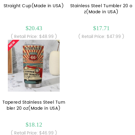
Straight Cup(Made in USA)
Stainless Steel Tumbler 20 o
z(Made in USA)
$20.43
$17.71
( Retail Price: $48.99 )
( Retail Price: $47.99 )
Tapered Stainless Steel Tum
bler 20 oz(Made in USA)
$18.12
( Retail Price: $46.99 )