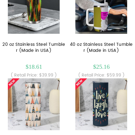
20 oz Stainless Steel Tumble
40 oz Stainless Steel Tumble
r (Made in USA)
r (Made in USA)
$18.61
$25.16
( Retail Price: $39.99 )
( Retail Price: $59.99 )