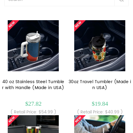
40 oz Stainless Steel Tumble
30oz Travel Tumbler (Made i
r with Handle (Made in USA)
n USA)
$27.82
$19.84
( Retail Price: $54.99 )
( Retail Price: $40.99 )