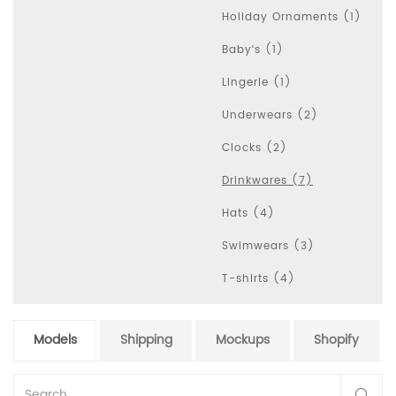
Holiday Ornaments (1)
Baby‘s (1)
Lingerie (1)
Underwears (2)
Clocks (2)
Drinkwares (7)
Hats (4)
Swimwears (3)
T-shirts (4)
Models
Shipping
Mockups
Shopify