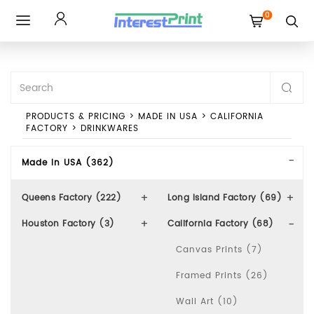
0
Toggle
navigation
PRODUCTS & PRICING
>
MADE IN USA
>
CALIFORNIA
FACTORY
>
DRINKWARES
Made In USA (362)
Queens Factory (222)
Long Island Factory (69)
Houston Factory (3)
California Factory (68)
Canvas Prints (7)
Framed Prints (26)
Wall Art (10)