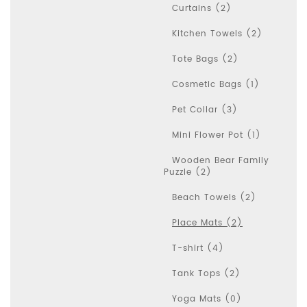
Curtains (2)
Kitchen Towels (2)
Tote Bags (2)
Cosmetic Bags (1)
Pet Collar (3)
Mini Flower Pot (1)
Wooden Bear Family
Puzzle (2)
Beach Towels (2)
Place Mats (2)
T-shirt (4)
Tank Tops (2)
Yoga Mats (0)