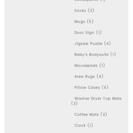
Socks (3)
Mugs (5)
Door Sign (1)
Jigsaw Puzzle (4)
Baby's Bodysuits (1)
Mousepads (1)
Area Rugs (4)
Pillow Cases (6)
Washer Dryer Top Mats
(3)
Coffee Mats (3)
Clock (1)