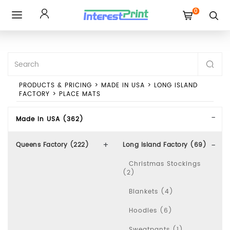
0
Toggle
navigation
PRODUCTS & PRICING
>
MADE IN USA
>
LONG ISLAND
FACTORY
>
PLACE MATS
Made In USA (362)
Queens Factory (222)
Long Island Factory (69)
Christmas Stockings
(2)
Blankets (4)
Hoodies (6)
Sweatpants (1)