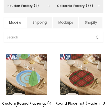
Houston Factory (3)
California Factory (68)
Models
Shipping
Mockups
Shopify
Custom Round Placemat (4
Round Placemat (Made in U