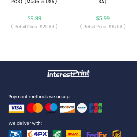
PCS) (Made in USA)
SA)
$9.99
$5.99
( Retail Price: $29.99 )
( Retail Price: $15.99 )
Payment methods we accept:
We deliver with: