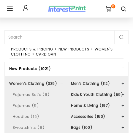
0
Toggle
navigation
PRODUCTS & PRICING
>
NEW PRODUCTS
>
WOMEN'S
CLOTHING
>
CARDIGAN
New Products (1021)
Women's Clothing (335)
Men's Clothing (112)
Pajamas Set's (8)
Kids'& Youth Clothing (58)
Pajamas (5)
Home & Living (197)
Hoodies (15)
Accessories (150)
Sweatshirts (6)
Bags (100)