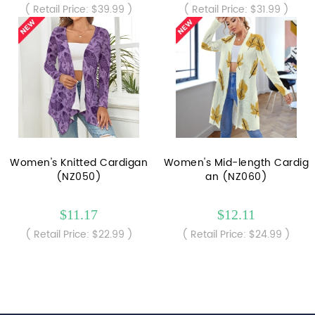
( Retail Price: $39.99 )
( Retail Price: $31.99 )
Women's Knitted Cardigan
Women's Mid-length Cardig
(NZ050)
an (NZ060)
$11.17
$12.11
( Retail Price: $22.99 )
( Retail Price: $24.99 )