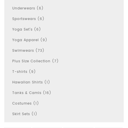
Underwears (6)
Sportswears (6)
Yoga Set's (6)
Yoga Apparel (9)
Swimwears (73)
Plus Size Collection (7)
T-shirts (9)
Hawaiian Shirts (1)
Tanks & Camis (16)
Costumes (1)
Skirt Sets (1)