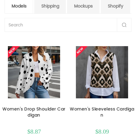
Models
Shipping
Mockups
Shopify
Women's Drop Shoulder Car
Women's Sleeveless Cardiga
digan
n
$8.87
$8.09