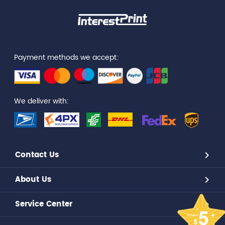
Payment methods we accept:
We deliver with:
Contact Us
About Us
Service Center