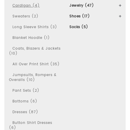
Cardigan (4)
Jewelry (47)
Sweaters (2)
Shoes (17)
Long Sleeve Shirts (3)
Socks (5)
Blanket Hoodie (1)
Coats, Blazers & Jackets
(10)
All Over Print Shirt (35)
Jumpsuits, Rompers &
Overalls (10)
Pant Sets (2)
Bottoms (6)
Dresses (87)
Button Shirt Dresses
(6)