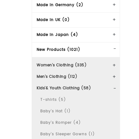
Made in Germany (2)
Made in UK (0)
Made in Japan (4)
New Products (1021)
Women's Clothing (335)
Men's Clothing (112)
Kids'& Youth Clothing (58)
T-shirts (5)
Baby's Hat (1)
Baby's Romper (4)
Baby's Sleeper Gowns (1)