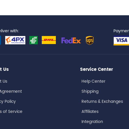
iver with:
Paymen
t Us
Service Center
t Us
Help Center
 Agreement
Shipping
cy Policy
Returns & Exchanges
 of Service
Affiliates
Integration