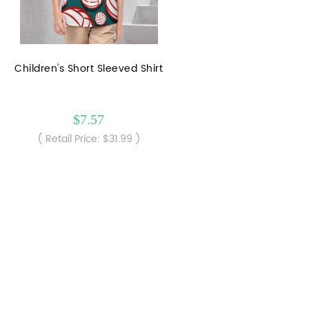
Children's Short Sleeved Shirt
$7.57
( Retail Price: $31.99 )