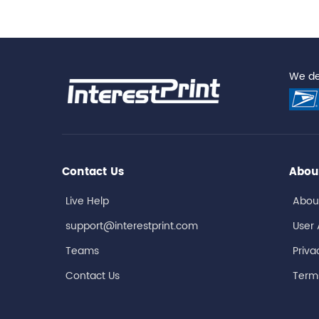
We del
Contact Us
Abou
Live Help
Abou
support@interestprint.com
User
Teams
Priva
Contact Us
Terms