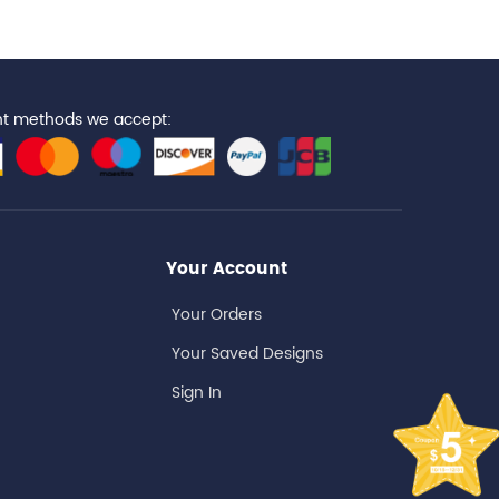
t methods we accept:
Your Account
Your Orders
Your Saved Designs
Sign In