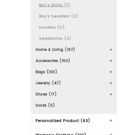
Boy's Shirts (1)
Boy's Sweaters (2)
Hoodies (11)
Sweatshirts (3)
Home & Living (197)
Accessories (150)
Bags (100)
Jewelry (47)
Shoes (17)
Socks (5)
Personalized Product (63)