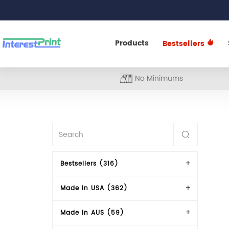
Products
Bestsellers
No Minimums
Bestsellers (316)
Made In USA (362)
Made In AUS (59)