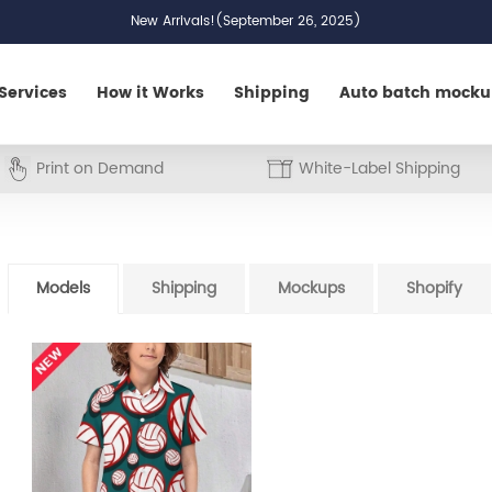
New Arrivals!(September 26, 2025)
Services
How it Works
Shipping
Auto batch mock
Print on Demand
White-Label Shipping
Models
Shipping
Mockups
Shopify