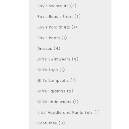
Boy's Swimsuits (3)
Boy's Beach Short (3)
Boy's Polo Shirts (1)
Boy's Pants (1)
Dresses (4)
Girl's Swimwears (9)
Girl's Tops (1)
Girl's Jumpsuits (1)
Girl's Pajamas (2)
Girl's Underwears (1)
Kids' Hoodie and Pants Sets (1)
Costumes (3)