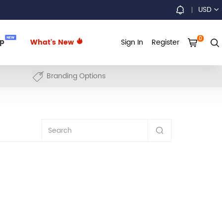
USD
0
NEW
up
What's New
Sign In
Register
Branding Options