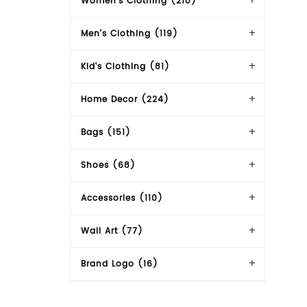
Women's Clothing (210)
Men's Clothing (119)
Kid's Clothing (81)
Home Decor (224)
Bags (151)
Shoes (68)
Accessories (110)
Wall Art (77)
Brand Logo (16)