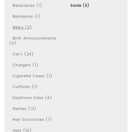
Balaclavas (1)
Socks (5)
Bandanas (1)
Bike's (2)
Birth Announcements
(0)
Car's (24)
Chargers (1)
Cigarette Cases (1)
Cufflinks (1)
Earphone Case (4)
Games (13)
Hair Scrunchies (1)
Hats (10)