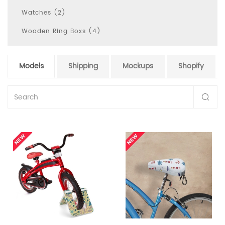
Watches (2)
Wooden Ring Boxs (4)
Models
Shipping
Mockups
Shopify