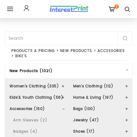
0
Toggle
navigation
PRODUCTS & PRICING
>
NEW PRODUCTS
>
ACCESSORIES
>
BIKE'S
New Products (1021)
Women's Clothing (335)
Men's Clothing (112)
Kids'& Youth Clothing (58)
Home & Living (197)
Accessories (150)
Bags (100)
Arm Sleeves (2)
Jewelry (47)
Badges (4)
Shoes (17)