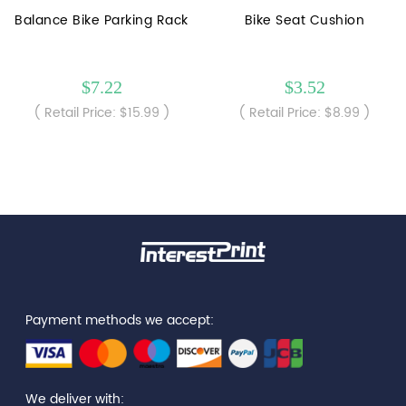
Balance Bike Parking Rack
Bike Seat Cushion
$7.22
$3.52
( Retail Price: $15.99 )
( Retail Price: $8.99 )
Payment methods we accept:
We deliver with: