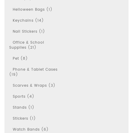
Helloween Bags (1)
Keychains (14)
Nail Stickers (1)
Office & School
Supplies (21)
Pet (8)
Phone & Tablet Cases
(19)
Scarves & Wraps (3)
Sports (4)
Stands (1)
Stickers (1)
Watch Bands (6)