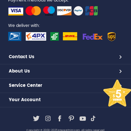
Payment methods we accept:
We deliver with:
Contact Us
About Us
Service Center
Your Account
Copyright © 2009-2025,InterestPrint.com. All rights reserved