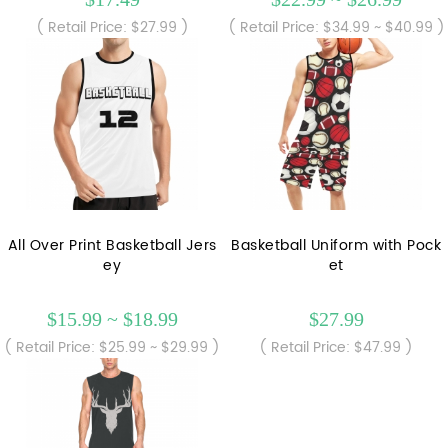
( Retail Price: $27.99 )
( Retail Price: $34.99 ~ $40.99 )
All Over Print Basketball Jers
Basketball Uniform with Pock
ey
et
$15.99 ~ $18.99
$27.99
( Retail Price: $25.99 ~ $29.99 )
( Retail Price: $47.99 )