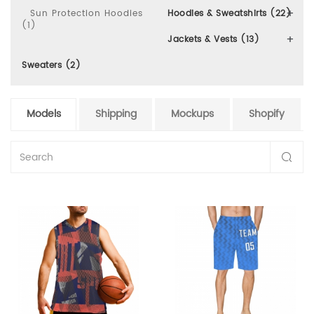
Sun Protection Hoodies
Hoodies & Sweatshirts (22)
(1)
Jackets & Vests (13)
Sweaters (2)
Models
Shipping
Mockups
Shopify