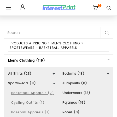
0
Toggle
navigation
PRODUCTS & PRICING
>
MEN'S CLOTHING
>
SPORTSWEARS
>
BASKETBALL APPARELS
Men's Clothing (119)
All Shirts (23)
Bottoms (13)
Sportswears (11)
Jumpsuits (0)
Basketball Apparels (7)
Underwears (13)
Cycling Outfits (1)
Pajamas (19)
Baseball Apparels (1)
Robes (3)