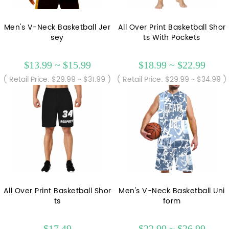
Men's V-Neck Basketball Jer
All Over Print Basketball Shor
sey
ts With Pockets
$13.99 ~ $15.99
$18.99 ~ $22.99
( Retail Price: $29.99 ~ $31.99 )
( Retail Price: $29.99 ~ $34.99 )
All Over Print Basketball Shor
Men's V-Neck Basketball Uni
ts
form
$17.49
$22.99 ~ $26.99