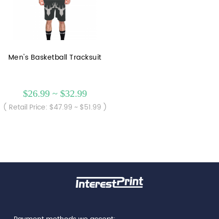
Men's Basketball Tracksuit
$26.99 ~ $32.99
( Retail Price: $47.99 ~ $51.99 )