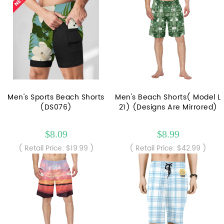
Men's Sports Beach Shorts
Men's Beach Shorts( Model L
(DS076)
21) (Designs Are Mirrored)
$8.09
$8.99
( Retail Price: $19.99 )
( Retail Price: $42.99 )