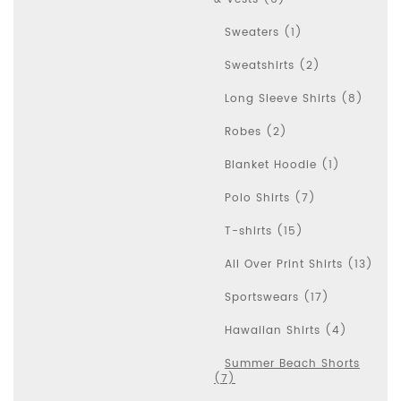
Sweaters (1)
Sweatshirts (2)
Long Sleeve Shirts (8)
Robes (2)
Blanket Hoodie (1)
Polo Shirts (7)
T-shirts (15)
All Over Print Shirts (13)
Sportswears (17)
Hawaiian Shirts (4)
Summer Beach Shorts
(7)