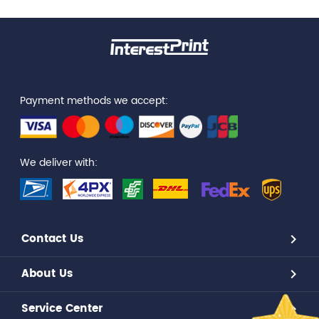
Payment methods we accept:
We deliver with:
Contact Us
About Us
Service Center