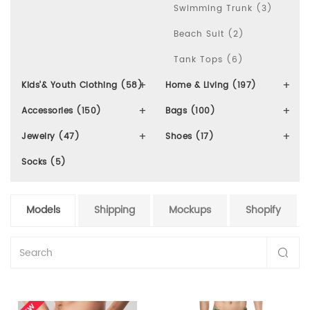
Swimming Trunk (3)
Beach Suit (2)
Tank Tops (6)
Kids'& Youth Clothing (58)
Home & Living (197)
Accessories (150)
Bags (100)
Jewelry (47)
Shoes (17)
Socks (5)
Models
Shipping
Mockups
Shopify