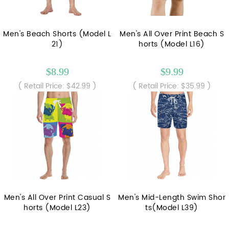
Men's Beach Shorts (Model L
Men's All Over Print Beach S
21)
horts (Model L16)
$8.99
$9.99
( Retail Price: $42.99 )
( Retail Price: $35.99 )
Men's All Over Print Casual S
Men's Mid-Length Swim Shor
horts (Model L23)
ts(Model L39)