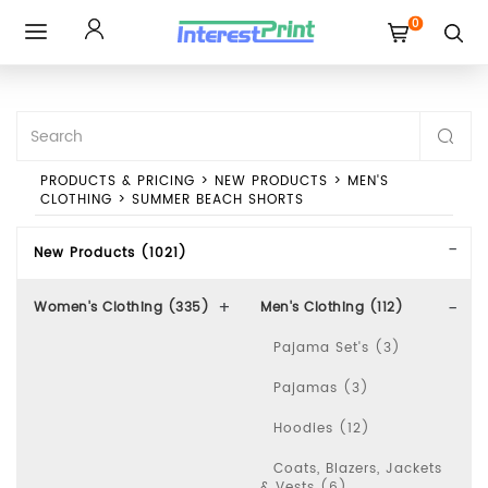
0
Toggle
navigation
PRODUCTS & PRICING
>
NEW PRODUCTS
>
MEN'S
CLOTHING
>
SUMMER BEACH SHORTS
New Products (1021)
Women's Clothing (335)
Men's Clothing (112)
Pajama Set's (3)
Pajamas (3)
Hoodies (12)
Coats, Blazers, Jackets
& Vests (6)