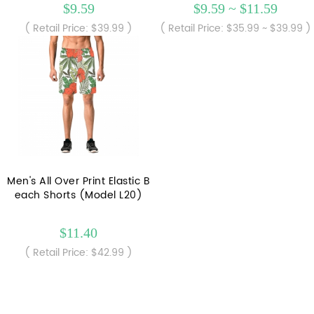
$9.59
$9.59 ~ $11.59
( Retail Price: $39.99 )
( Retail Price: $35.99 ~ $39.99 )
Men's All Over Print Elastic B
each Shorts (Model L20)
$11.40
( Retail Price: $42.99 )