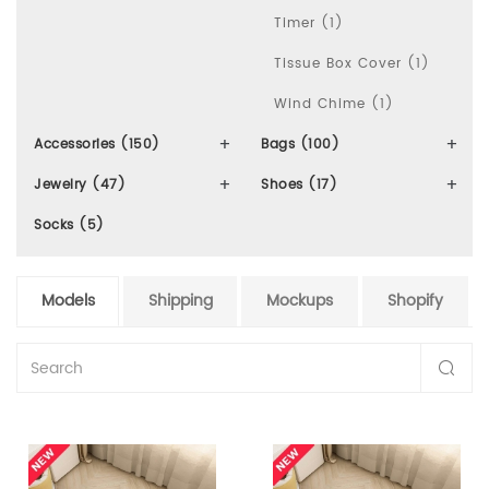
Timer (1)
Tissue Box Cover (1)
Wind Chime (1)
Accessories (150)
Bags (100)
Jewelry (47)
Shoes (17)
Socks (5)
Models
Shipping
Mockups
Shopify