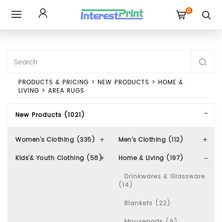
0
Toggle
navigation
PRODUCTS & PRICING
>
NEW PRODUCTS
>
HOME &
LIVING
>
AREA RUGS
New Products (1021)
Women's Clothing (335)
Men's Clothing (112)
Kids'& Youth Clothing (58)
Home & Living (197)
Drinkwares & Glassware
(14)
Blankets (22)
Mousepads (9)