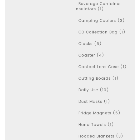
Beverage Container
Insulators (1)
Camping Coolers (3)
CD Collection Bag (1)
Clocks (6)
Coaster (4)
Contact Lens Case (1)
Cutting Boards (1)
Daily Use (10)
Dust Masks (1)
Fridge Magnets (5)
Hand Towels (1)
Hooded Blankets (3)