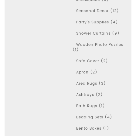
Seasonal Decor (12)
Party's Supplies (4)
Shower Curtains (9)
Wooden Photo Puzzles
(1)
Sofa Cover (2)
Apron (2)
Area Rugs (3)
Ashtrays (2)
Bath Rugs (1)
Bedding Sets (4)
Bento Boxes (1)