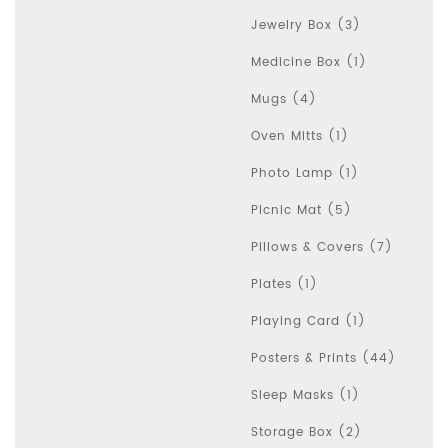
Jewelry Box (3)
Medicine Box (1)
Mugs (4)
Oven Mitts (1)
Photo Lamp (1)
Picnic Mat (5)
Pillows & Covers (7)
Plates (1)
Playing Card (1)
Posters & Prints (44)
Sleep Masks (1)
Storage Box (2)