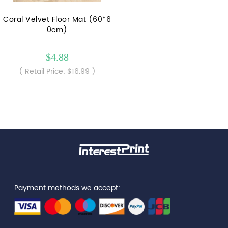
Coral Velvet Floor Mat (60*6
0cm)
$4.88
( Retail Price: $16.99 )
Payment methods we accept: