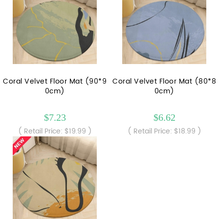
Coral Velvet Floor Mat (90*9
Coral Velvet Floor Mat (80*8
0cm)
0cm)
$7.23
$6.62
( Retail Price: $19.99 )
( Retail Price: $18.99 )