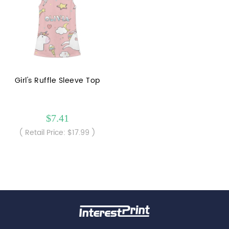
Girl's Ruffle Sleeve Top
$7.41
( Retail Price: $17.99 )