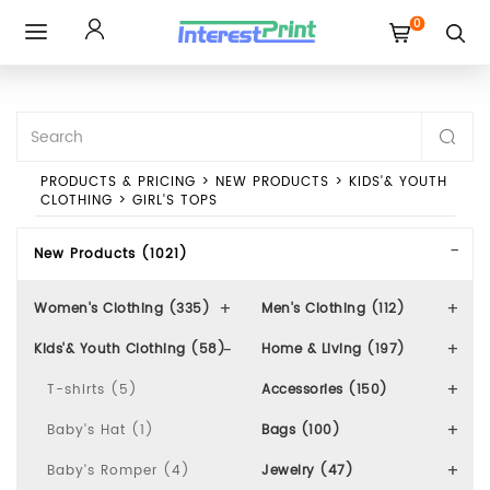
0
Toggle
navigation
PRODUCTS & PRICING
>
NEW PRODUCTS
>
KIDS'& YOUTH
CLOTHING
>
GIRL'S TOPS
New Products (1021)
Women's Clothing (335)
Men's Clothing (112)
Kids'& Youth Clothing (58)
Home & Living (197)
T-shirts (5)
Accessories (150)
Baby's Hat (1)
Bags (100)
Baby's Romper (4)
Jewelry (47)