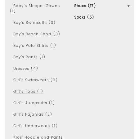
Baby's Sleeper Gowns
Shoes (17)
(1)
Socks (5)
Boy's Swimsuits (3)
Boy's Beach Short (3)
Boy's Polo Shirts (1)
Boy's Pants (1)
Dresses (4)
Girl's Swimwears (9)
Girl's Tops (1)
Girl's Jumpsuits (1)
Girl's Pajamas (2)
Girl's Underwears (1)
Kids' Hoodie and Pants