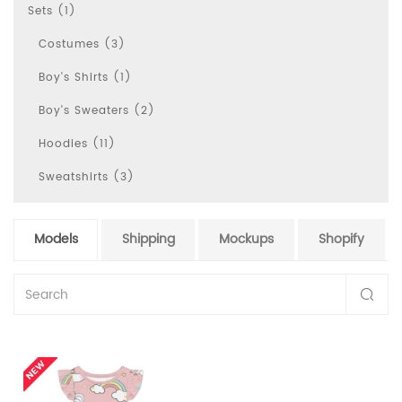
Sets (1)
Costumes (3)
Boy's Shirts (1)
Boy's Sweaters (2)
Hoodies (11)
Sweatshirts (3)
Models
Shipping
Mockups
Shopify