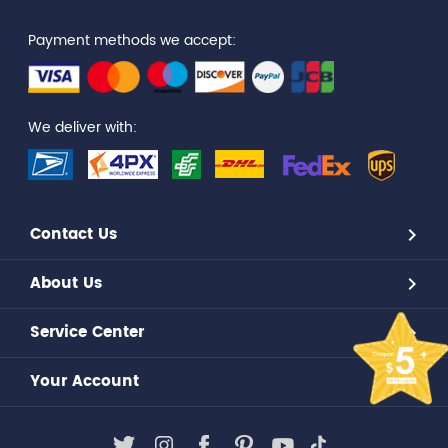
Payment methods we accept:
We deliver with:
Contact Us
About Us
Service Center
Your Account