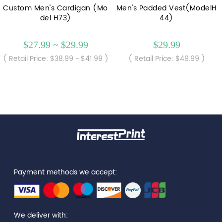
Custom Men's Cardigan (Mo
Men's Padded Vest(ModelH
del H73)
44)
$27.99 ~ $29.99
$29.99
( Retail Price: $38.99 ~ $41.99 )
( Retail Price: $49.99 )
Payment methods we accept:
We deliver with: