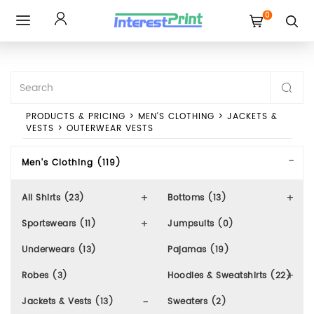
0
Toggle
navigation
PRODUCTS & PRICING
>
MEN'S CLOTHING
>
JACKETS &
VESTS
>
OUTERWEAR VESTS
Men's Clothing (119)
All Shirts (23)
Bottoms (13)
Sportswears (11)
Jumpsuits (0)
Underwears (13)
Pajamas (19)
Robes (3)
Hoodies & Sweatshirts (22)
Jackets & Vests (13)
Sweaters (2)