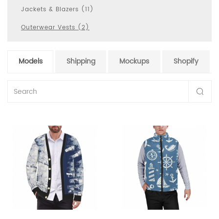
Jackets & Blazers (11)
Outerwear Vests (2)
Models
Shipping
Mockups
Shopify