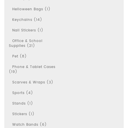
Helloween Bags (1)
Keychains (14)
Nail Stickers (1)
Office & School
Supplies (21)
Pet (8)
Phone & Tablet Cases
(19)
Scarves & Wraps (3)
Sports (4)
Stands (1)
Stickers (1)
Watch Bands (6)