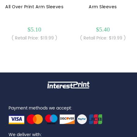
All Over Print Arm Sleeves
Arm Sleeves
$5.10
$5.40
( Retail Price: $19.99 )
( Retail Price: $19.99 )
Payment methods we accept:
We deliver with: