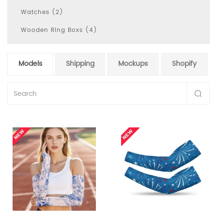
Watches (2)
Wooden Ring Boxs (4)
Models
Shipping
Mockups
Shopify