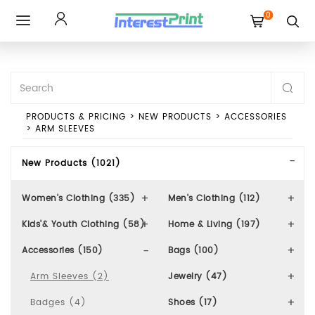
0
Toggle
navigation
PRODUCTS & PRICING
>
NEW PRODUCTS
>
ACCESSORIES
>
ARM SLEEVES
New Products (1021)
Women's Clothing (335)
Men's Clothing (112)
Kids'& Youth Clothing (58)
Home & Living (197)
Accessories (150)
Bags (100)
Arm Sleeves (2)
Jewelry (47)
Badges (4)
Shoes (17)