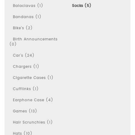
Balaclavas (1)
Socks (5)
Bandanas (1)
Bike's (2)
Birth Announcements
(0)
Car's (24)
Chargers (1)
Cigarette Cases (1)
Cufflinks (1)
Earphone Case (4)
Games (13)
Hair Scrunchies (1)
Hats (10)