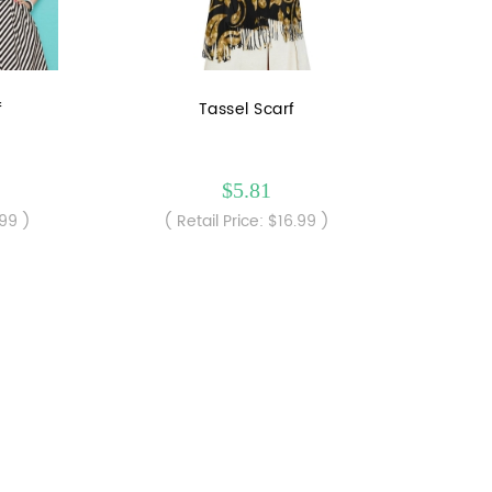
f
Tassel Scarf
$5.81
.99 )
( Retail Price: $16.99 )