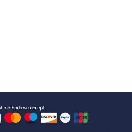
t methods we accept: