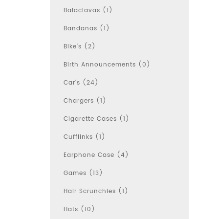
Balaclavas (1)
Bandanas (1)
Bike's (2)
Birth Announcements (0)
Car's (24)
Chargers (1)
Cigarette Cases (1)
Cufflinks (1)
Earphone Case (4)
Games (13)
Hair Scrunchies (1)
Hats (10)