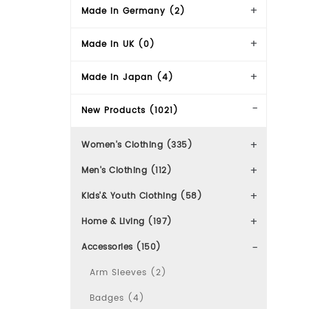
Made in Germany (2)
Made in UK (0)
Made in Japan (4)
New Products (1021)
Women's Clothing (335)
Men's Clothing (112)
Kids'& Youth Clothing (58)
Home & Living (197)
Accessories (150)
Arm Sleeves (2)
Badges (4)