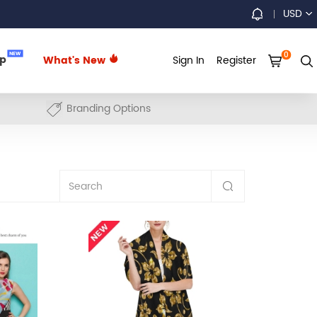
USD
0
NEW
up
What's New
Sign In
Register
Branding Options