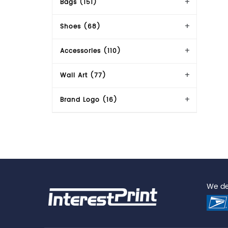
Bags (151)
Shoes (68)
Accessories (110)
Wall Art (77)
Brand Logo (16)
We del