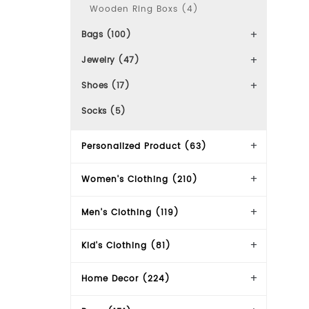
Wooden Ring Boxs (4)
Bags (100)
Jewelry (47)
Shoes (17)
Socks (5)
Personalized Product (63)
Women's Clothing (210)
Men's Clothing (119)
Kid's Clothing (81)
Home Decor (224)