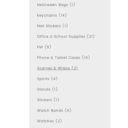
Helloween Bags (1)
Keychains (14)
Nail Stickers (1)
Office & School Supplies (21)
Pet (8)
Phone & Tablet Cases (19)
Scarves & Wraps (3)
Sports (4)
Stands (1)
Stickers (1)
Watch Bands (6)
Watches (2)