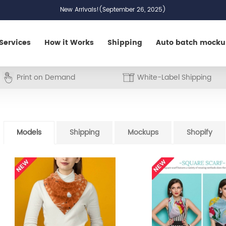
New Arrivals!(September 26, 2025)
Services
How it Works
Shipping
Auto batch mock
Print on Demand
White-Label Shipping
Models
Shipping
Mockups
Shopify