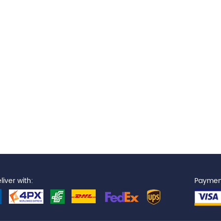
iver with:
Paymen