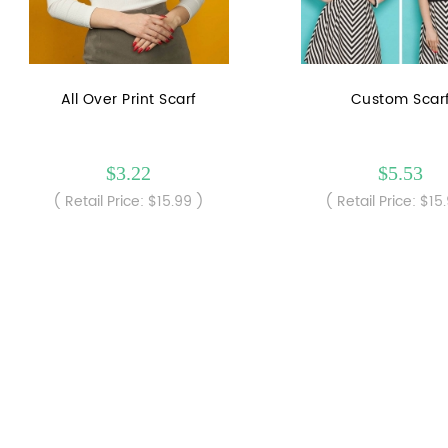
All Over Print Scarf
Custom Scar
$3.22
$5.53
( Retail Price: $15.99 )
( Retail Price: $15