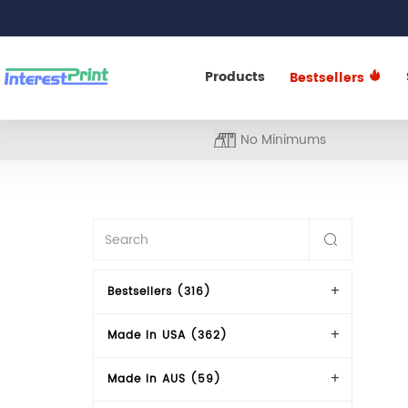
Products
Bestsellers
No Minimums
Bestsellers (316)
Made In USA (362)
Made In AUS (59)