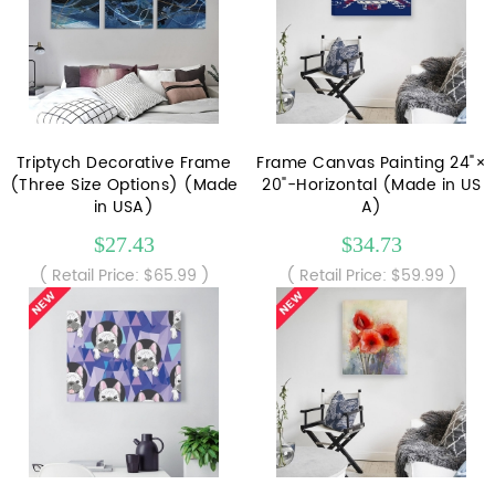
Triptych Decorative Frame
Frame Canvas Painting 24"×
(Three Size Options) (Made
20"-Horizontal (Made in US
in USA)
A)
$27.43
$34.73
( Retail Price: $65.99 )
( Retail Price: $59.99 )