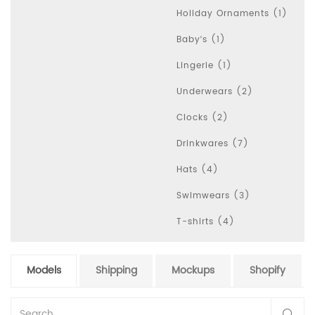
Holiday Ornaments (1)
Baby‘s (1)
Lingerie (1)
Underwears (2)
Clocks (2)
Drinkwares (7)
Hats (4)
Swimwears (3)
T-shirts (4)
Models
Shipping
Mockups
Shopify