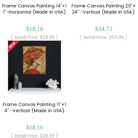
Frame Canvas Painting 14"×1
Frame Canvas Painting 20"×
1"-Horizontal (Made in USA)
24" -Vertical (Made in USA)
$18.16
$34.73
( Retail Price: $39.99 )
( Retail Price: $59.99 )
Frame Canvas Painting 11"×1
4" -Vertical (Made in USA)
$18.16
( Retail Price: $39.99 )