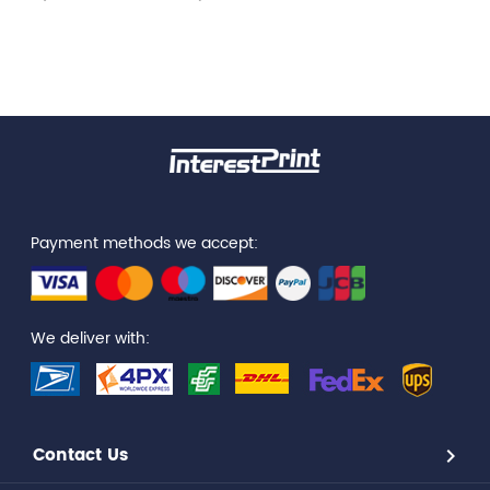
Payment methods we accept:
We deliver with:
Contact Us