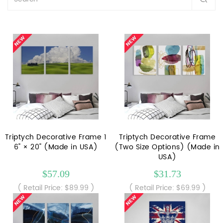
Triptych Decorative Frame 1
Triptych Decorative Frame
6" × 20" (Made in USA)
(Two Size Options) (Made in
USA)
$57.09
$31.73
( Retail Price: $89.99 )
( Retail Price: $69.99 )