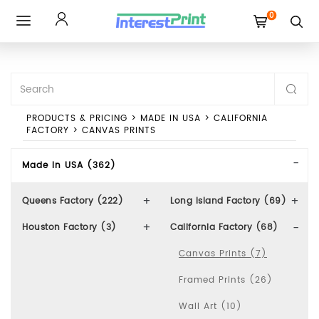
0
Toggle
navigation
PRODUCTS & PRICING
>
MADE IN USA
>
CALIFORNIA
FACTORY
>
CANVAS PRINTS
Made In USA (362)
Queens Factory (222)
Long Island Factory (69)
Houston Factory (3)
California Factory (68)
Canvas Prints (7)
Framed Prints (26)
Wall Art (10)