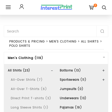
0
Toggle
navigation
PRODUCTS & PRICING
>
MEN'S CLOTHING
>
ALL SHIRTS
>
POLO SHIRTS
Men's Clothing (119)
All Shirts (23)
Bottoms (13)
All-Over Shirts (7)
Sportswears (11)
All-Over T-Shirts (6)
Jumpsuits (0)
Direct Print T-shirts (3)
Underwears (13)
Long Sleeve Shirts (1)
Pajamas (19)