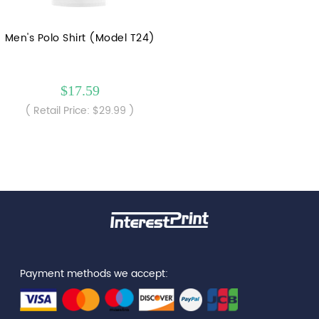
Men's Polo Shirt (Model T24)
$17.59
( Retail Price: $29.99 )
Payment methods we accept: