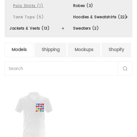
Polo Shirts (1)
Robes (3)
Tank Tops (5)
Hoodies & Sweatshirts (22)
Jackets & Vests (13)
Sweaters (2)
Models
Shipping
Mockups
Shopify