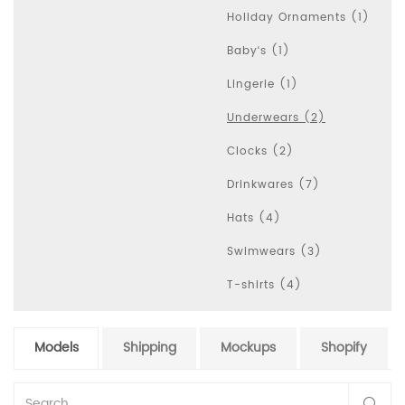
Holiday Ornaments (1)
Baby‘s (1)
Lingerie (1)
Underwears (2)
Clocks (2)
Drinkwares (7)
Hats (4)
Swimwears (3)
T-shirts (4)
Models
Shipping
Mockups
Shopify