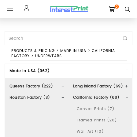
0
Toggle
navigation
PRODUCTS & PRICING
>
MADE IN USA
>
CALIFORNIA
FACTORY
>
UNDERWEARS
Made In USA (362)
Queens Factory (222)
Long Island Factory (69)
Houston Factory (3)
California Factory (68)
Canvas Prints (7)
Framed Prints (26)
Wall Art (10)