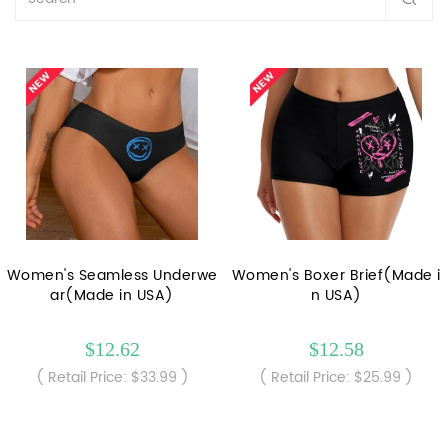
Women's Seamless Underwe
Women's Boxer Brief(Made i
ar(Made in USA)
n USA)
$12.62
$12.58
( Retail Price: $33.99 )
( Retail Price: $25.99 )