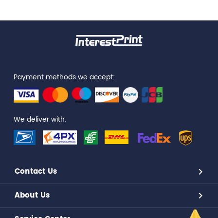
Payment methods we accept:
We deliver with:
Contact Us
About Us