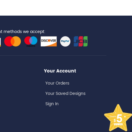
t methods we accept:
Your Account
Your Orders
Your Saved Designs
Sign In