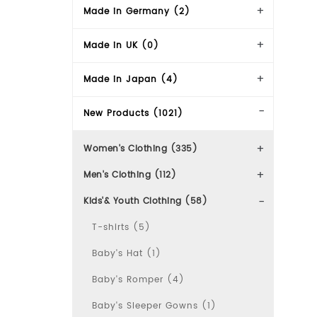
Made in Germany (2)
Made in UK (0)
Made in Japan (4)
New Products (1021)
Women's Clothing (335)
Men's Clothing (112)
Kids'& Youth Clothing (58)
T-shirts (5)
Baby's Hat (1)
Baby's Romper (4)
Baby's Sleeper Gowns (1)