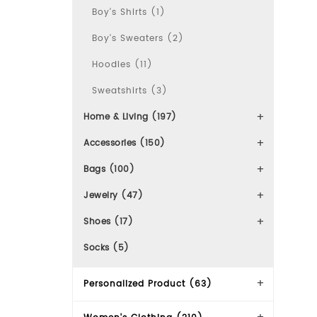
Boy's Shirts (1)
Boy's Sweaters (2)
Hoodies (11)
Sweatshirts (3)
Home & Living (197)
Accessories (150)
Bags (100)
Jewelry (47)
Shoes (17)
Socks (5)
Personalized Product (63)