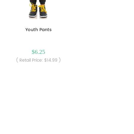
Youth Pants
$6.25
( Retail Price: $14.99 )