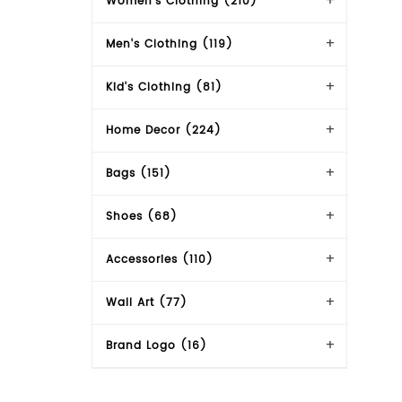
Women's Clothing (210)
Men's Clothing (119)
Kid's Clothing (81)
Home Decor (224)
Bags (151)
Shoes (68)
Accessories (110)
Wall Art (77)
Brand Logo (16)