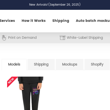
New Arrivals!(September 26, 2025)
Services
How it Works
Shipping
Auto batch mock
Print on Demand
White-Label Shipping
Models
Shipping
Mockups
Shopify