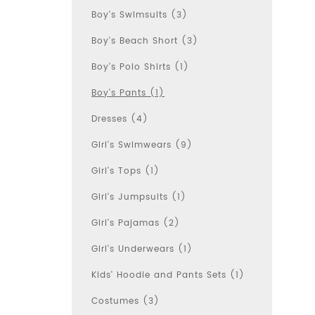
Boy's Swimsuits (3)
Boy's Beach Short (3)
Boy's Polo Shirts (1)
Boy's Pants (1)
Dresses (4)
Girl's Swimwears (9)
Girl's Tops (1)
Girl's Jumpsuits (1)
Girl's Pajamas (2)
Girl's Underwears (1)
Kids' Hoodie and Pants Sets (1)
Costumes (3)