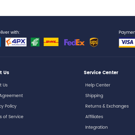
iver with:
Paymen
t Us
Service Center
t Us
Help Center
 Agreement
Shipping
cy Policy
Returns & Exchanges
 of Service
Affiliates
Integration