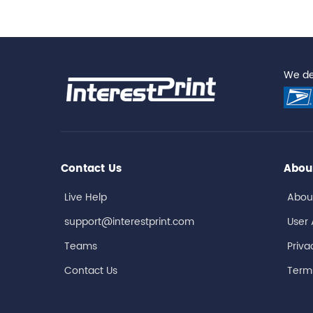
We del
Contact Us
Abou
Live Help
Abou
support@interestprint.com
User
Teams
Priva
Contact Us
Terms