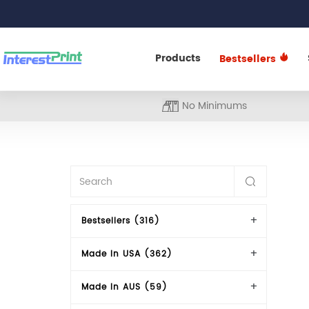
Products
Bestsellers
No Minimums
Bestsellers (316)
Made In USA (362)
Made In AUS (59)