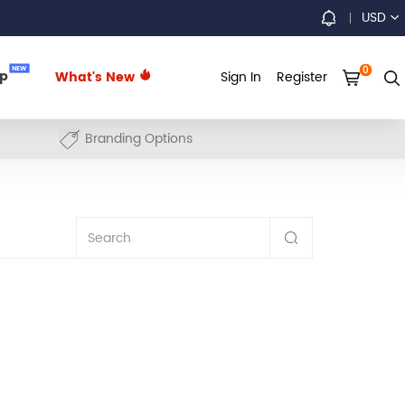
USD
0
NEW
up
What's New
Sign In
Register
Branding Options