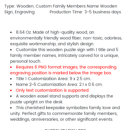
Type: Wooden, Custom Family Members Name Wooden
Sign, Engraving Production Time: 3-5 business days
8.64 Oz. Made of high-quality wood, an
environmentally friendly wood fiber, non-toxic, odorless,
exquisite workmanship, and stylish design.
Customize this wooden puzzle sign with 1 title and 5
family member names, intricately carved for a unique,
personal touch.
Requires 6 PNG format images, the corresponding
engraving position is marked below the image box.
Title 1 Customization Area: 9 x 2.5 cm.
Name 2~5 Customization Area: 2.1 x 0.6 cm.
Only text customization is supported.
A wooden easel stand supports and displays the
puzzle upright on the desk.
This cherished keepsake symbolizes family love and
unity. Perfect gifts to commemorate family members,
weddings, anniversaries, or other significant events.