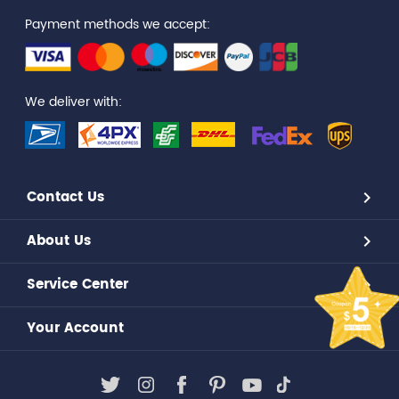
Payment methods we accept:
We deliver with:
Contact Us
About Us
Service Center
Your Account