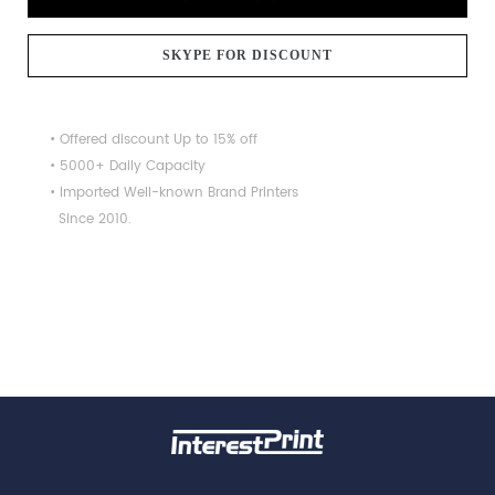
SKYPE FOR DISCOUNT
• Offered discount Up to 15% off
• 5000+ Daily Capacity
• Imported Well-known Brand Printers
Since 2010.