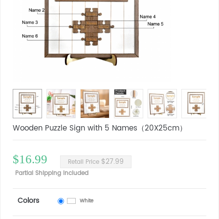
Wooden Puzzle Sign with 5 Names（20X25cm）
$16.99
$27.99
Retail Price
Partial Shipping Included
Colors
White