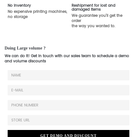
No inventory
Reshipment for lost and
damaged items
No expensive printing machines,
We guarantee you'll get the
no storage
order
the way you wanted to.
Doing Large volume ?
We can do it! Get in touch with our sales team to schedule a demo
and volume discounts
GET DEMO AND DISCOUNT