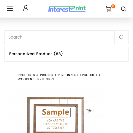
0
Toggle
navigation
Personalized Product (63)
PRODUCTS & PRICING
>
PERSONALIZED PRODUCT
>
WOODEN PUZZLE SIGN