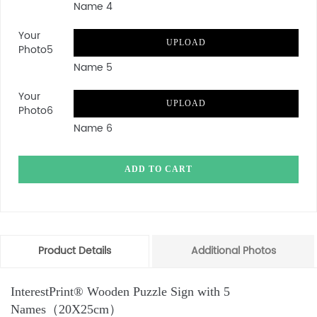
Name 4
Your
UPLOAD
Photo5
Name 5
Your
UPLOAD
Photo6
Name 6
ADD TO CART
Product Details
Additional Photos
InterestPrint® Wooden Puzzle Sign with 5
Names（20X25cm）