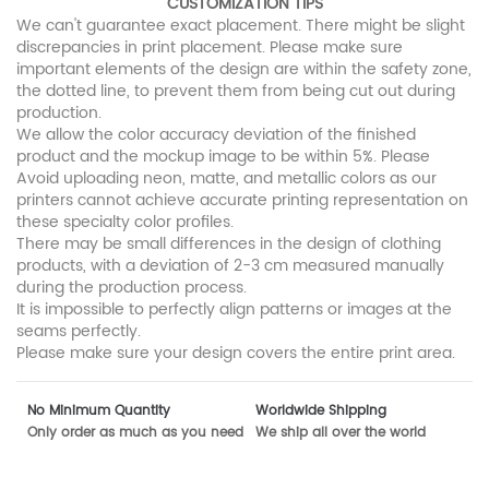
CUSTOMIZATION TIPS
We can't guarantee exact placement. There might be slight
discrepancies in print placement. Please make sure
important elements of the design are within the safety zone,
the dotted line, to prevent them from being cut out during
production.
We allow the color accuracy deviation of the finished
product and the mockup image to be within 5%. Please
Avoid uploading neon, matte, and metallic colors as our
printers cannot achieve accurate printing representation on
these specialty color profiles.
There may be small differences in the design of clothing
products, with a deviation of 2-3 cm measured manually
during the production process.
It is impossible to perfectly align patterns or images at the
seams perfectly.
Please make sure your design covers the entire print area.
No Minimum Quantity
Worldwide Shipping
Only order as much as you need
We ship all over the world