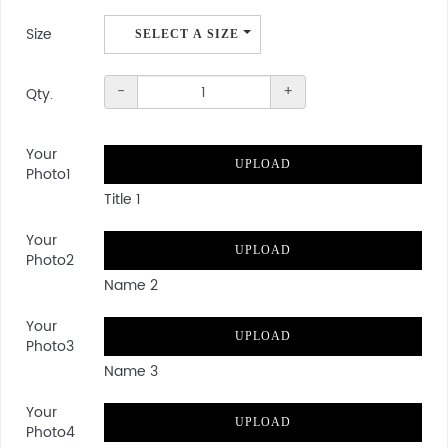
Size
SELECT A SIZE
Qty.
-
+
Qty.
Your
UPLOAD
Photo1
Title 1
Your
UPLOAD
Photo2
Name 2
Your
UPLOAD
Photo3
Name 3
Your
UPLOAD
Photo4