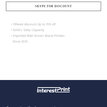
SKYPE FOR DISCOUNT
• Offered discount Up to 15% off
• 5000+ Daily Capacity
• Imported Well-known Brand Printers
Since 2010.