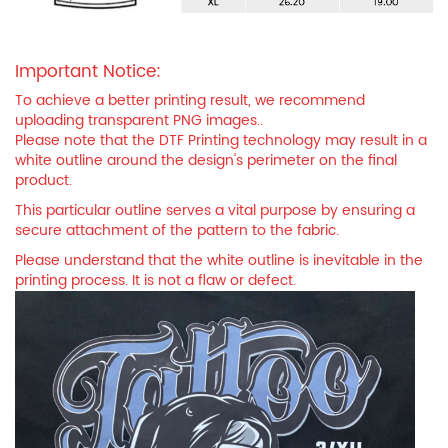
Important Notice:
To achieve a better printing result, we recommend
uploading transparent PNG images..
Please note that the DTF Printing technology may result in a
white outline around the design's perimeter on the final
product.
This particular outline serves a vital purpose by ensuring a
secure attachment of the pattern to the fabric.
Please understand that the white outline is inevitable in the
printing process. It is not a flaw or defect.