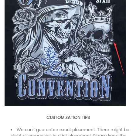
CUSTOMIZATION TIPS
We can't guarantee exact placement. There might be
slight discrepancies in print placement. Please keep the