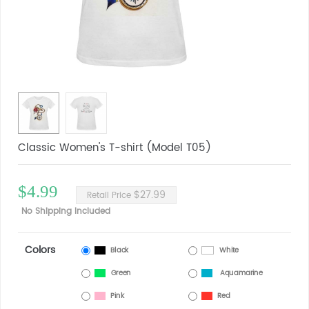
Classic Women's T-shirt (Model T05)
$4.99
$27.99
Retail Price
No Shipping Included
Colors
Black
White
Green
Aquamarine
Pink
Red