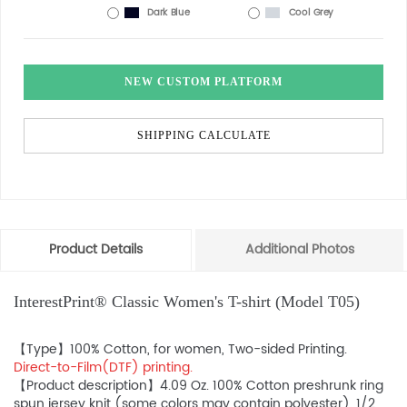
Dark Blue
Cool Grey
NEW CUSTOM PLATFORM
SHIPPING CALCULATE
Product Details
Additional Photos
InterestPrint® Classic Women's T-shirt (Model T05)
【Type】100% Cotton, for women, Two-sided Printing.
Direct-to-Film(DTF) printing.
【Product description】4.09 Oz. 100% Cotton preshrunk ring
spun jersey knit (some colors may contain polyester). 1/2