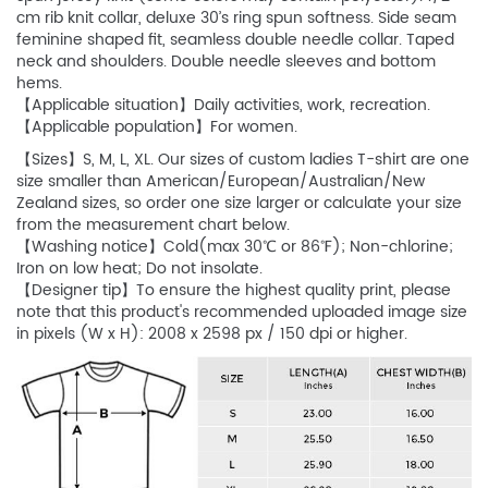
cm rib knit collar, deluxe 30’s ring spun softness. Side seam
feminine shaped fit, seamless double needle collar. Taped
neck and shoulders. Double needle sleeves and bottom
hems.
【Applicable situation】Daily activities, work, recreation.
【Applicable population】For women.
【Sizes】S, M, L, XL. Our sizes of custom ladies T-shirt are one
size smaller than American/European/Australian/New
Zealand sizes, so order one size larger or calculate your size
from the measurement chart below.
【Washing notice】Cold(max 30℃ or 86℉); Non-chlorine;
Iron on low heat; Do not insolate.
【Designer tip】To ensure the highest quality print, please
note that this product's recommended uploaded image size
in pixels (W x H): 2008 x 2598 px / 150 dpi or higher.