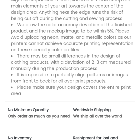
main elements of your art towards the center of the
design area. Anything near the edge runs the risk of
being cut off during the cutting and sewing process.
We allow the color accuracy deviation of the finished
product and the mockup image to be within 5%. Please
Avoid uploading neon, matte, and metallic colors as our
printers cannot achieve accurate printing representation
on these specialty color profiles.
There may be small differences in the design of
clothing products, with a deviation of 2-3 cm measured
manually during the production process.
It is impossible to perfectly align patterns or images
from front to back for all over print products.
Please make sure your design covers the entire print
area.
No Minimum Quantity
Worldwide Shipping
Only order as much as you need
We ship all over the world
No inventory
Reshipment for lost and