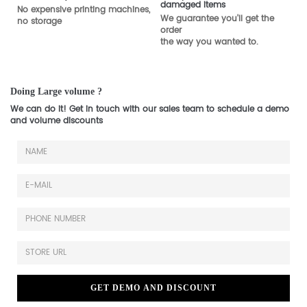
damaged items
No expensive printing machines,
We guarantee you'll get the
no storage
order
the way you wanted to.
Doing Large volume ?
We can do it! Get in touch with our sales team to schedule a demo
and volume discounts
GET DEMO AND DISCOUNT