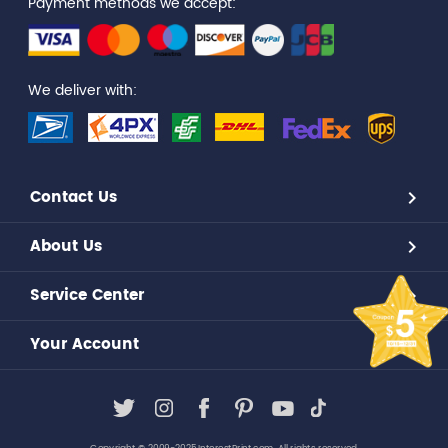
Payment methods we accept:
We deliver with:
Contact Us
About Us
Service Center
Your Account
Copyright © 2009-2025,InterestPrint.com. All rights reserved