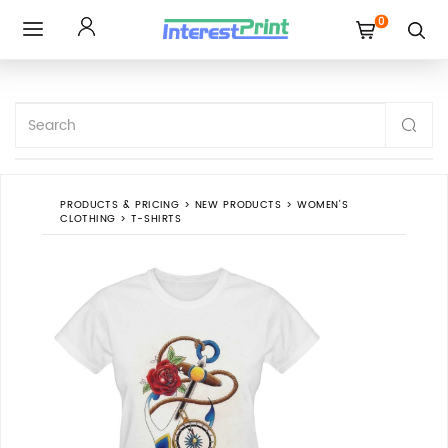
0
Toggle
navigation
PRODUCTS & PRICING
>
NEW PRODUCTS
>
WOMEN'S
CLOTHING
>
T-SHIRTS