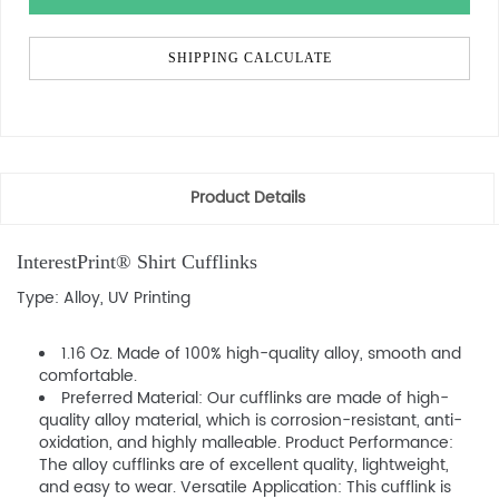
SHIPPING CALCULATE
Product Details
InterestPrint® Shirt Cufflinks
Type: Alloy, UV Printing
1.16 Oz. Made of 100% high-quality alloy, smooth and
comfortable.
Preferred Material: Our cufflinks are made of high-
quality alloy material, which is corrosion-resistant, anti-
oxidation, and highly malleable. Product Performance:
The alloy cufflinks are of excellent quality, lightweight,
and easy to wear. Versatile Application: This cufflink is