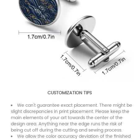
CUSTOMIZATION TIPS
We can't guarantee exact placement. There might be
slight discrepancies in print placement. Please keep the
main elements of your art towards the center of the
design area. Anything near the edge runs the risk of
being cut off during the cutting and sewing process.
We allow the color accuracy deviation of the finished