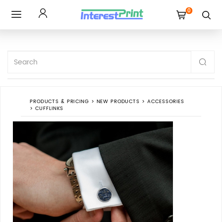
0
Toggle
navigation
PRODUCTS & PRICING
>
NEW PRODUCTS
>
ACCESSORIES
>
CUFFLINKS