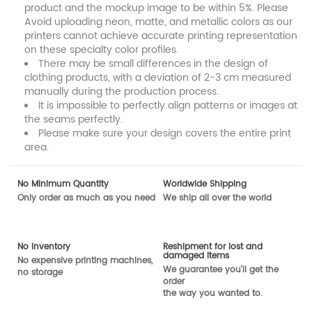
product and the mockup image to be within 5%. Please
Avoid uploading neon, matte, and metallic colors as our
printers cannot achieve accurate printing representation
on these specialty color profiles.
There may be small differences in the design of
clothing products, with a deviation of 2-3 cm measured
manually during the production process.
It is impossible to perfectly align patterns or images at
the seams perfectly.
Please make sure your design covers the entire print
area.
No Minimum Quantity
Worldwide Shipping
Only order as much as you need
We ship all over the world
No inventory
Reshipment for lost and
damaged items
No expensive printing machines,
We guarantee you'll get the
no storage
order
the way you wanted to.