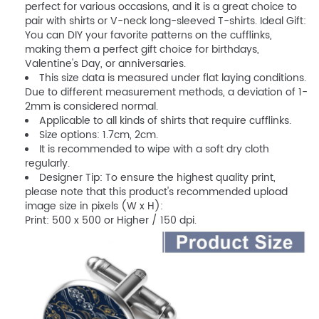
perfect for various occasions, and it is a great choice to
pair with shirts or V-neck long-sleeved T-shirts. Ideal Gift:
You can DIY your favorite patterns on the cufflinks,
making them a perfect gift choice for birthdays,
Valentine's Day, or anniversaries.
This size data is measured under flat laying conditions.
Due to different measurement methods, a deviation of 1-
2mm is considered normal.
Applicable to all kinds of shirts that require cufflinks.
Size options: 1.7cm, 2cm.
It is recommended to wipe with a soft dry cloth
regularly.
Designer Tip: To ensure the highest quality print,
please note that this product's recommended upload
image size in pixels (W x H):
Print: 500 x 500 or Higher / 150 dpi.