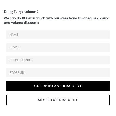
Doing Large volume ?
We can do it! Get in touch with our sales team to schedule a demo
and volume discounts
GET DEMO AND DISCOUNT
SKYPE FOR DISCOUNT