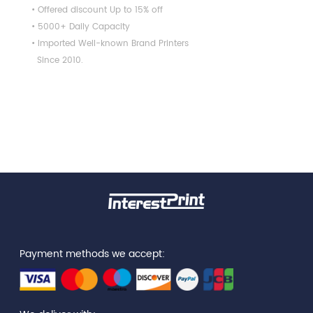
• Offered discount Up to 15% off
• 5000+ Daily Capacity
• Imported Well-known Brand Printers
Since 2010.
Payment methods we accept: