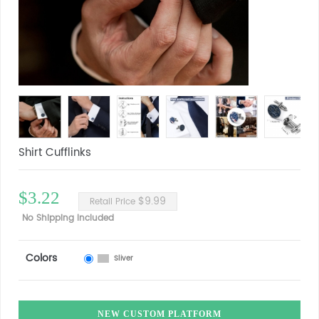
Shirt Cufflinks
$3.22
$9.99
Retail Price
No Shipping Included
Colors
Sliver
NEW CUSTOM PLATFORM