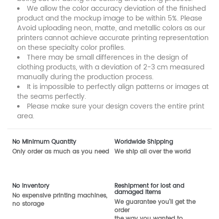
We allow the color accuracy deviation of the finished
product and the mockup image to be within 5%. Please
Avoid uploading neon, matte, and metallic colors as our
printers cannot achieve accurate printing representation
on these specialty color profiles.
There may be small differences in the design of
clothing products, with a deviation of 2-3 cm measured
manually during the production process.
It is impossible to perfectly align patterns or images at
the seams perfectly.
Please make sure your design covers the entire print
area.
No Minimum Quantity
Worldwide Shipping
Only order as much as you need
We ship all over the world
No inventory
Reshipment for lost and
damaged items
No expensive printing machines,
We guarantee you'll get the
no storage
order
the way you wanted to.