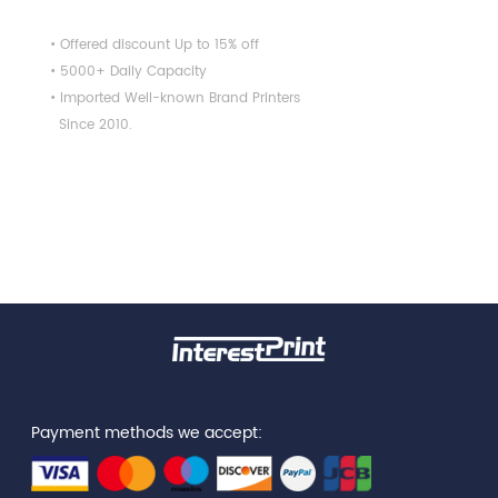
• Offered discount Up to 15% off
• 5000+ Daily Capacity
• Imported Well-known Brand Printers
Since 2010.
Payment methods we accept: