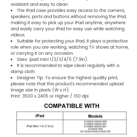
resistant and easy to clean.
The iPad case provides easy access to the camera,
speakers, ports and buttons without removing the iPad,
making it easy to pick up your iPad anytime, anywhere
and easily carry your iPad for easy use while watching
videos.
Suitable for protecting your iPad, it plays a protective
role when you are working, watching TV shows at home,
or carrying it on any occasion.
Sizes: ipad mini 1/2/3/4/5 (7.9in).
It is recommended to wipe clean regularly with a
damp cloth.
Designer Tip: To ensure the highest quality print,
please note that this product's recommended upload
image size in pixels (W x H):
Print: 3500 x 2406 or Higher / 150 dpi.