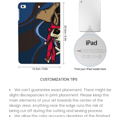
CUSTOMIZATION TIPS
We can't guarantee exact placement. There might be
slight discrepancies in print placement. Please keep the
main elements of your art towards the center of the
design area. Anything near the edge runs the risk of
being cut off during the cutting and sewing process.
We allow the color accuracy deviation of the finished