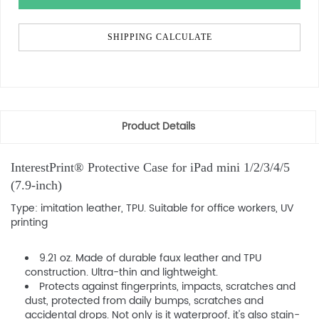
SHIPPING CALCULATE
Product Details
InterestPrint® Protective Case for iPad mini 1/2/3/4/5
(7.9-inch)
Type: imitation leather, TPU. Suitable for office workers, UV
printing
9.21 oz. Made of durable faux leather and TPU
construction. Ultra-thin and lightweight.
Protects against fingerprints, impacts, scratches and
dust, protected from daily bumps, scratches and
accidental drops. Not only is it waterproof, it's also stain-