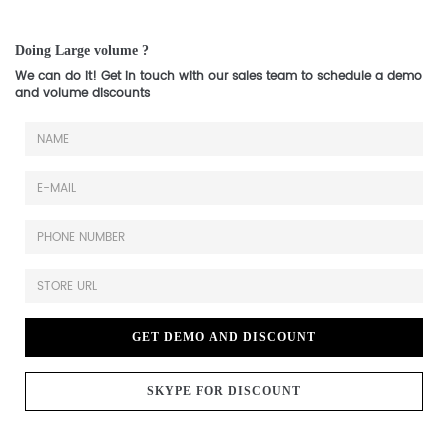
Doing Large volume ?
We can do it! Get in touch with our sales team to schedule a demo
and volume discounts
GET DEMO AND DISCOUNT
SKYPE FOR DISCOUNT