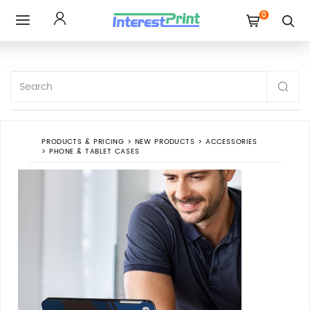
0
Toggle
navigation
PRODUCTS & PRICING
>
NEW PRODUCTS
>
ACCESSORIES
>
PHONE & TABLET CASES