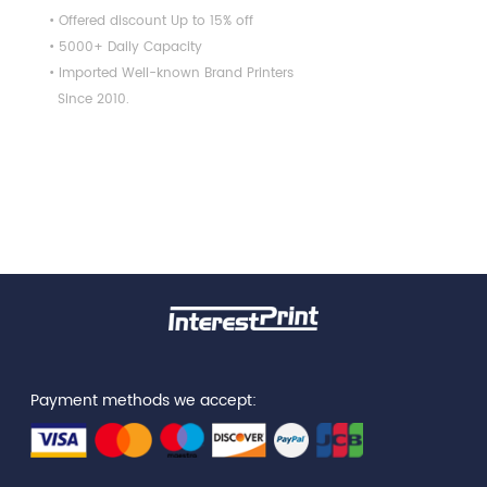
• Offered discount Up to 15% off
• 5000+ Daily Capacity
• Imported Well-known Brand Printers
Since 2010.
Payment methods we accept: