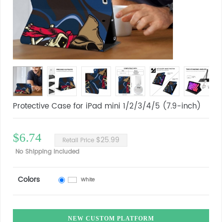
Protective Case for iPad mini 1/2/3/4/5 (7.9-inch)
$6.74
$25.99
Retail Price
No Shipping Included
Colors
White
NEW CUSTOM PLATFORM