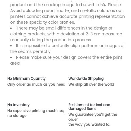
product and the mockup image to be within 5%. Please
Avoid uploading neon, matte, and metallic colors as our
printers cannot achieve accurate printing representation
on these specialty color profiles.
There may be small differences in the design of
clothing products, with a deviation of 2-3 cm measured
manually during the production process.
It is impossible to perfectly align patterns or images at
the seams perfectly.
Please make sure your design covers the entire print
area.
No Minimum Quantity
Worldwide Shipping
Only order as much as you need
We ship all over the world
No inventory
Reshipment for lost and
damaged items
No expensive printing machines,
We guarantee you'll get the
no storage
order
the way you wanted to.