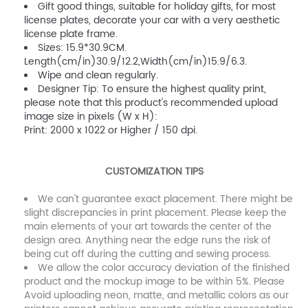
Gift good things, suitable for holiday gifts, for most
license plates, decorate your car with a very aesthetic
license plate frame.
Sizes: 15.9*30.9CM.
Length(cm/in)30.9/12.2,Width(cm/in)15.9/6.3.
Wipe and clean regularly.
Designer Tip: To ensure the highest quality print,
please note that this product's recommended upload
image size in pixels (W x H):
Print: 2000 x 1022 or Higher / 150 dpi.
CUSTOMIZATION TIPS
We can't guarantee exact placement. There might be
slight discrepancies in print placement. Please keep the
main elements of your art towards the center of the
design area. Anything near the edge runs the risk of
being cut off during the cutting and sewing process.
We allow the color accuracy deviation of the finished
product and the mockup image to be within 5%. Please
Avoid uploading neon, matte, and metallic colors as our