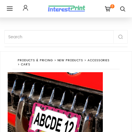
0
Toggle
navigation
PRODUCTS & PRICING
>
NEW PRODUCTS
>
ACCESSORIES
>
CAR'S