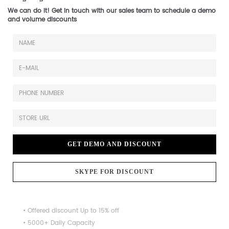
We can do it! Get in touch with our sales team to schedule a demo
and volume discounts
GET DEMO AND DISCOUNT
SKYPE FOR DISCOUNT
• Offered discount Up to 15% off
• 5000+ Daily Capacity