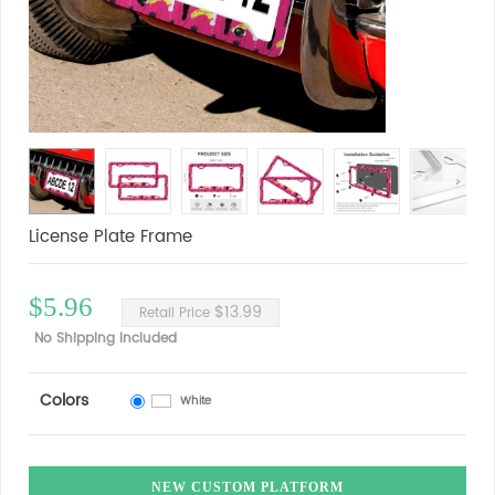
License Plate Frame
$5.96
$13.99
Retail Price
No Shipping Included
Colors
White
NEW CUSTOM PLATFORM