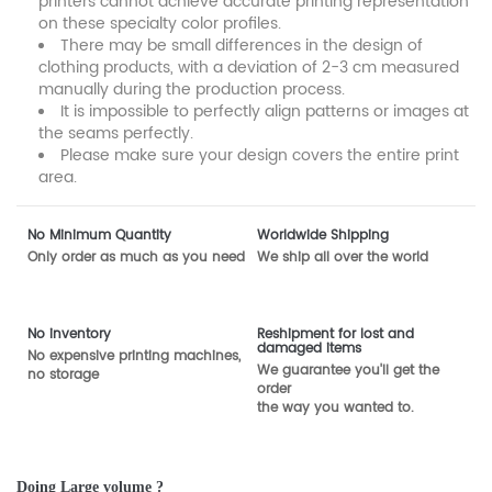
printers cannot achieve accurate printing representation
on these specialty color profiles.
There may be small differences in the design of
clothing products, with a deviation of 2-3 cm measured
manually during the production process.
It is impossible to perfectly align patterns or images at
the seams perfectly.
Please make sure your design covers the entire print
area.
No Minimum Quantity
Worldwide Shipping
Only order as much as you need
We ship all over the world
No inventory
Reshipment for lost and
damaged items
No expensive printing machines,
We guarantee you'll get the
no storage
order
the way you wanted to.
Doing Large volume ?