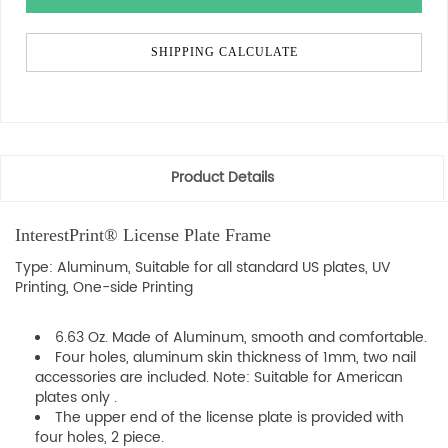
SHIPPING CALCULATE
Product Details
InterestPrint® License Plate Frame
Type: Aluminum, Suitable for all standard US plates, UV
Printing, One-side Printing
6.63 Oz. Made of Aluminum, smooth and comfortable.
Four holes, aluminum skin thickness of 1mm, two nail
accessories are included. Note: Suitable for American
plates only .
The upper end of the license plate is provided with
four holes, 2 piece.