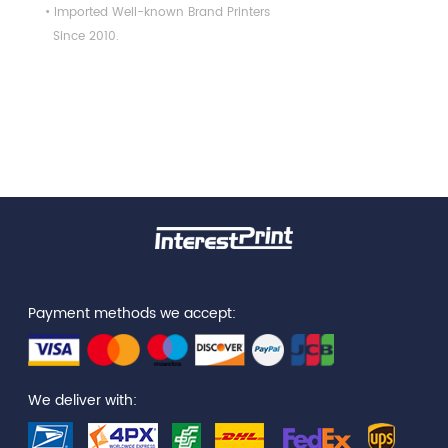
• Imported Well-known Brand Printers
Since 2010.
Payment methods we accept:
We deliver with: