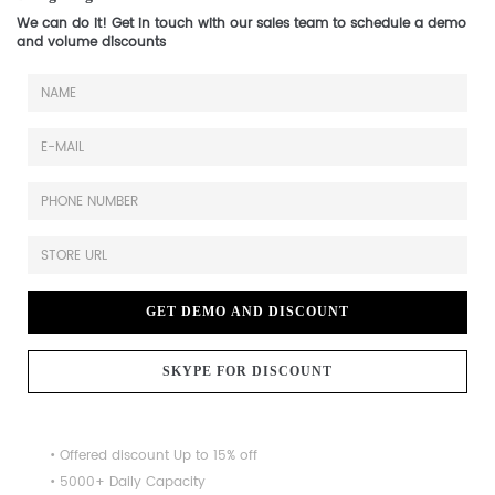
We can do it! Get in touch with our sales team to schedule a demo
and volume discounts
GET DEMO AND DISCOUNT
SKYPE FOR DISCOUNT
• Offered discount Up to 15% off
• 5000+ Daily Capacity