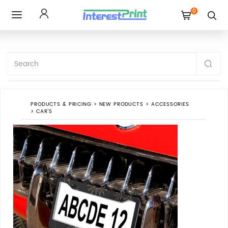
0
Toggle
navigation
PRODUCTS & PRICING
>
NEW PRODUCTS
>
ACCESSORIES
>
CAR'S