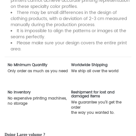
printers cannot achieve accurate printing representation
on these specialty color profiles.
There may be small differences in the design of
clothing products, with a deviation of 2-3 cm measured
manually during the production process.
It is impossible to align the patterns or images at the
seams perfectly.
Please make sure your design covers the entire print
area.
No Minimum Quantity
Worldwide Shipping
Only order as much as you need
We ship all over the world
No inventory
Reshipment for lost and
damaged items
No expensive printing machines,
We guarantee you'll get the
no storage
order
the way you wanted to.
Doing Large volume ?