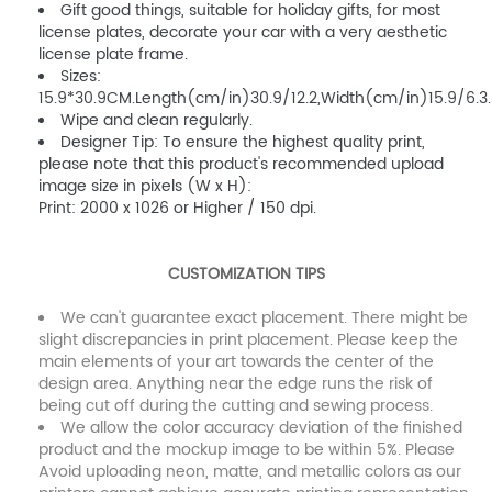
Gift good things, suitable for holiday gifts, for most
license plates, decorate your car with a very aesthetic
license plate frame.
Sizes:
15.9*30.9CM.Length(cm/in)30.9/12.2,Width(cm/in)15.9/6.3.
Wipe and clean regularly.
Designer Tip: To ensure the highest quality print,
please note that this product's recommended upload
image size in pixels (W x H):
Print: 2000 x 1026 or Higher / 150 dpi.
CUSTOMIZATION TIPS
We can't guarantee exact placement. There might be
slight discrepancies in print placement. Please keep the
main elements of your art towards the center of the
design area. Anything near the edge runs the risk of
being cut off during the cutting and sewing process.
We allow the color accuracy deviation of the finished
product and the mockup image to be within 5%. Please
Avoid uploading neon, matte, and metallic colors as our