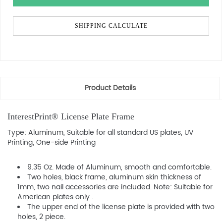
SHIPPING CALCULATE
Product Details
InterestPrint® License Plate Frame
Type: Aluminum, Suitable for all standard US plates, UV
Printing, One-side Printing
9.35 Oz. Made of Aluminum, smooth and comfortable.
Two holes, black frame, aluminum skin thickness of
1mm, two nail accessories are included. Note: Suitable for
American plates only .
The upper end of the license plate is provided with two
holes, 2 piece.