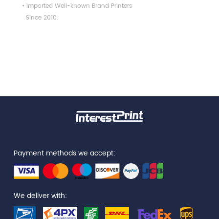
• Imported Well-known Brand Printers
Since 2010.
Payment methods we accept:
We deliver with: