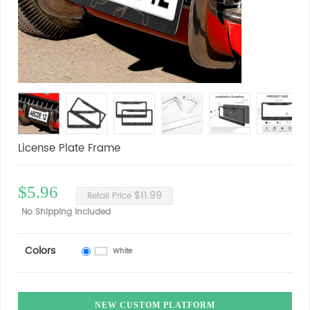
License Plate Frame
$5.96
$11.99
Retail Price
No Shipping Included
Colors
White
NEW CUSTOM PLATFORM