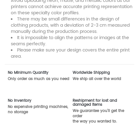
Avoid uploading neon, matte, and metallic colors as our
printers cannot achieve accurate printing representation
on these specialty color profiles.
There may be small differences in the design of
clothing products, with a deviation of 2-3 cm measured
manually during the production process.
It is impossible to align the patterns or images at the
seams perfectly.
Please make sure your design covers the entire print
area.
No Minimum Quantity
Worldwide Shipping
Only order as much as you need
We ship all over the world
No inventory
Reshipment for lost and
damaged items
No expensive printing machines,
We guarantee you'll get the
no storage
order
the way you wanted to.