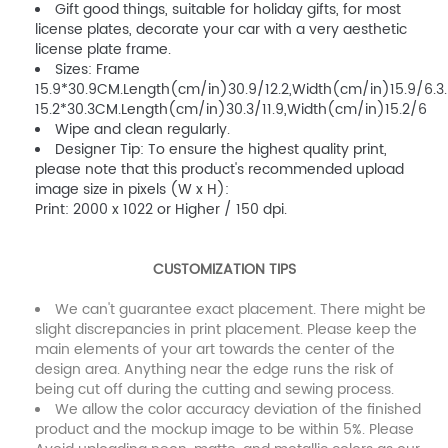
Gift good things, suitable for holiday gifts, for most
license plates, decorate your car with a very aesthetic
license plate frame.
Sizes: Frame
15.9*30.9CM.Length(cm/in)30.9/12.2,Width(cm/in)15.9/6.3.
15.2*30.3CM.Length(cm/in)30.3/11.9,Width(cm/in)15.2/6
Wipe and clean regularly.
Designer Tip: To ensure the highest quality print,
please note that this product's recommended upload
image size in pixels (W x H):
Print: 2000 x 1022 or Higher / 150 dpi.
CUSTOMIZATION TIPS
We can't guarantee exact placement. There might be
slight discrepancies in print placement. Please keep the
main elements of your art towards the center of the
design area. Anything near the edge runs the risk of
being cut off during the cutting and sewing process.
We allow the color accuracy deviation of the finished
product and the mockup image to be within 5%. Please