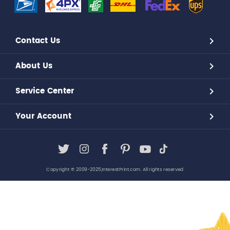
Contact Us
About Us
Service Center
Your Account
Copyright © 2009-2025,InterestPrint.com. All rights reserved