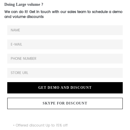
Doing Large volume ?
We can do it! Get in touch with our sales team to schedule a demo
and volume discounts
GET DEMO AND DISCOUNT
SKYPE FOR DISCOUNT
• Offered discount Up to 15% off