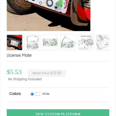
License Plate
$5.53
$13.99
Retail Price
No Shipping Included
Colors
White
NEW CUSTOM PLATFORM