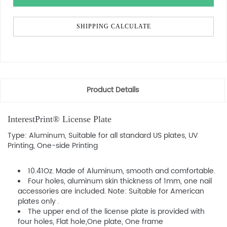
SHIPPING CALCULATE
Product Details
InterestPrint® License Plate
Type: Aluminum, Suitable for all standard US plates, UV
Printing, One-side Printing
10.41Oz. Made of Aluminum, smooth and comfortable.
Four holes, aluminum skin thickness of 1mm, one nail
accessories are included. Note: Suitable for American
plates only .
The upper end of the license plate is provided with
four holes, Flat hole,One plate, One frame