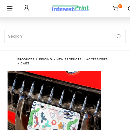
0
Toggle
navigation
PRODUCTS & PRICING
>
NEW PRODUCTS
>
ACCESSORIES
>
CAR'S