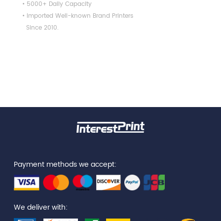
• 5000+ Daily Capacity
• Imported Well-known Brand Printers
Since 2010.
Payment methods we accept:
We deliver with: