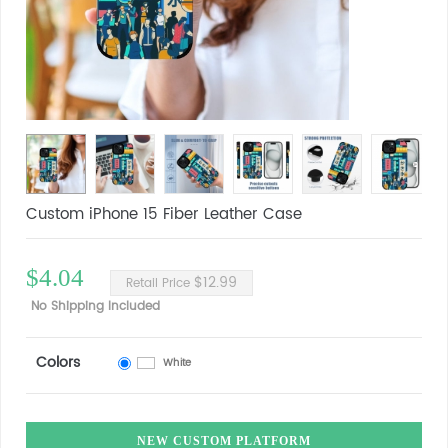
Custom iPhone 15 Fiber Leather Case
$4.04
$12.99
Retail Price
No Shipping Included
Colors
White
NEW CUSTOM PLATFORM