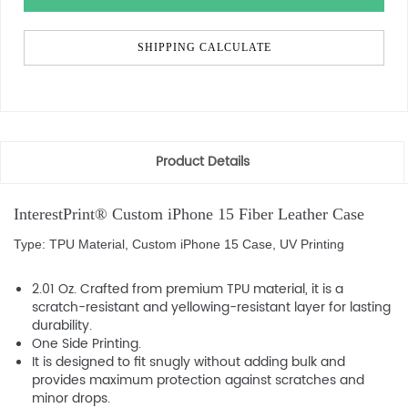
SHIPPING CALCULATE
Product Details
InterestPrint® Custom iPhone 15 Fiber Leather Case
Type: TPU Material, Custom iPhone 15 Case, UV Printing
2.01 Oz. Crafted from premium TPU material, it is a
scratch-resistant and yellowing-resistant layer for lasting
durability.
One Side Printing.
It is designed to fit snugly without adding bulk and
provides maximum protection against scratches and
minor drops.