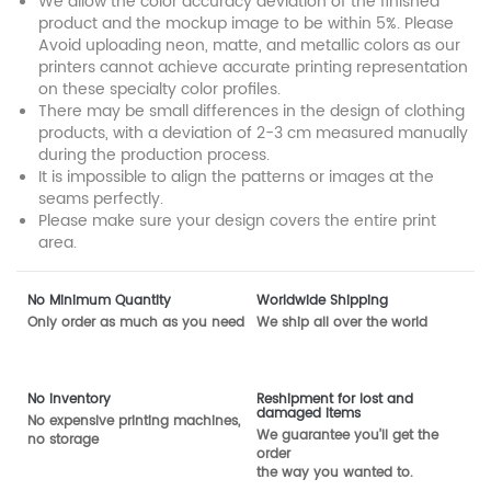
We allow the color accuracy deviation of the finished
product and the mockup image to be within 5%. Please
Avoid uploading neon, matte, and metallic colors as our
printers cannot achieve accurate printing representation
on these specialty color profiles.
There may be small differences in the design of clothing
products, with a deviation of 2-3 cm measured manually
during the production process.
It is impossible to align the patterns or images at the
seams perfectly.
Please make sure your design covers the entire print
area.
No Minimum Quantity
Worldwide Shipping
Only order as much as you need
We ship all over the world
No inventory
Reshipment for lost and
damaged items
No expensive printing machines,
We guarantee you'll get the
no storage
order
the way you wanted to.