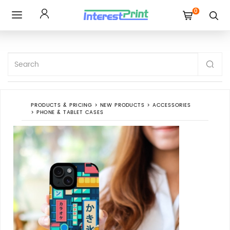
0
Toggle
navigation
PRODUCTS & PRICING
>
NEW PRODUCTS
>
ACCESSORIES
>
PHONE & TABLET CASES