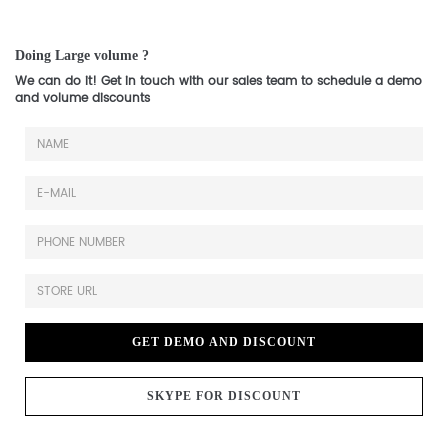
Doing Large volume ?
We can do it! Get in touch with our sales team to schedule a demo
and volume discounts
GET DEMO AND DISCOUNT
SKYPE FOR DISCOUNT