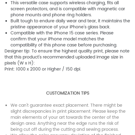
This versatile case supports wireless charging, fits all
screen protectors, and is compatible with magnetic car
phone mounts and phone ring holders.
Built tough to endure daily wear and tear, it maintains the
pristine appearance of your iPhone's glass back.
Compatible with the iPhone 15 case series. Please
confirm that your iPhone model matches the
compatibility of this phone case before purchasing.
Designer tip: To ensure the highest quality print, please note
that this product's recommended uploaded image size in
pixels (W x H):
Print: 1000 x 2000 or Higher / 150 dpi.
CUSTOMIZATION TIPS
We can't guarantee exact placement. There might be
slight discrepancies in print placement. Please keep the
main elements of your art towards the center of the
design area. Anything near the edge runs the risk of
being cut off during the cutting and sewing process.