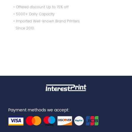
• Offered discount Up to 15% off
• 5000+ Daily Capacity
• Imported Well-known Brand Printers
Since 2010.
Payment methods we accept: