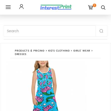
0
Toggle
navigation
PRODUCTS & PRICING
>
KID'S CLOTHING
>
GIRLS' WEAR
>
DRESSES