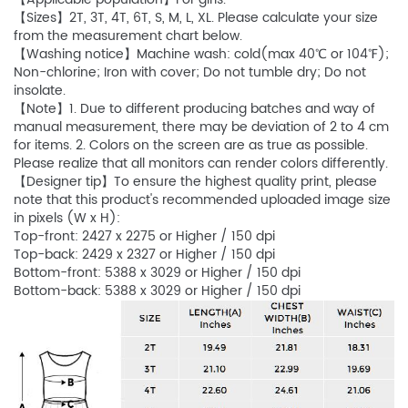
【Sizes】2T, 3T, 4T, 6T, S, M, L, XL. Please calculate your size
from the measurement chart below.
【Washing notice】Machine wash: cold(max 40℃ or 104℉);
Non-chlorine; Iron with cover; Do not tumble dry; Do not
insolate.
【Note】1. Due to different producing batches and way of
manual measurement, there may be deviation of 2 to 4 cm
for items. 2. Colors on the screen are as true as possible.
Please realize that all monitors can render colors differently.
【Designer tip】To ensure the highest quality print, please
note that this product's recommended uploaded image size
in pixels (W x H):
Top-front: 2427 x 2275 or Higher / 150 dpi
Top-back: 2429 x 2327 or Higher / 150 dpi
Bottom-front: 5388 x 3029 or Higher / 150 dpi
Bottom-back: 5388 x 3029 or Higher / 150 dpi