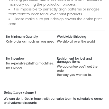
manually during the production process.
It is impossible to perfectly align patterns or images
from front to back for all over print products.
Please make sure your design covers the entire print
area.
No Minimum Quantity
Worldwide Shipping
Only order as much as you need
We ship all over the world
No inventory
Reshipment for lost and
damaged items
No expensive printing machines,
We guarantee you'll get the
no storage
order
the way you wanted to.
Doing Large volume ?
We can do it! Get in touch with our sales team to schedule a demo
and volume discounts