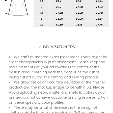
CUSTOMIZATION TIPS
We can't guarantee exact placement. There might be
slight discrepancies in print placement. Please keep the
main elements of your art towards the center of the
design area. Anything near the edge runs the risk of
being cut off during the cutting and sewing process.
We allow the color accuracy deviation of the finished
product and the mockup image to be within 5%. Please
Avoid uploading neon, matte, and metallic colors as our
printers cannot achieve accurate printing representation
on these specialty color profiles.
There may be small differences in the design of
clothing products, with a deviation of 2-3 cm measured