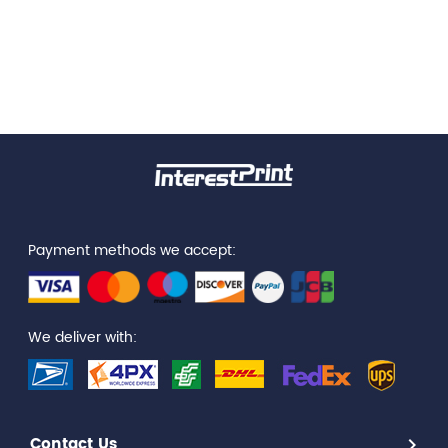
Payment methods we accept:
We deliver with:
Contact Us