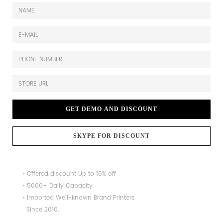
GET DEMO AND DISCOUNT
SKYPE FOR DISCOUNT
• Offered discount Up to 15% off
• 5000+ Daily Capacity
• Imported Well-known Brand Printers
Since 2010.