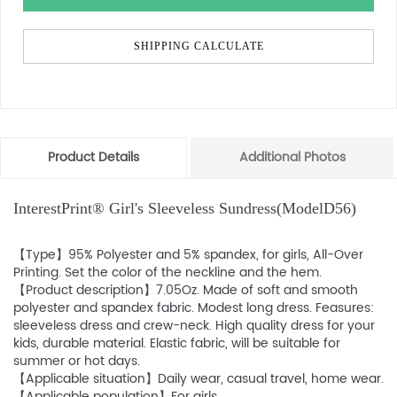
SHIPPING CALCULATE
Product Details
Additional Photos
InterestPrint® Girl's Sleeveless Sundress(ModelD56)
【Type】95% Polyester and 5% spandex, for girls, All-Over
Printing. Set the color of the neckline and the hem.
【Product description】7.05Oz. Made of soft and smooth
polyester and spandex fabric. Modest long dress. Feasures:
sleeveless dress and crew-neck. High quality dress for your
kids, durable material. Elastic fabric, will be suitable for
summer or hot days.
【Applicable situation】Daily wear, casual travel, home wear.
【Applicable population】For girls.