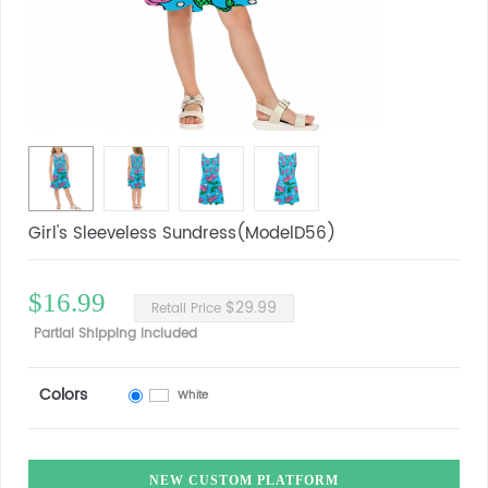
Girl's Sleeveless Sundress(ModelD56)
$16.99
$29.99
Retail Price
Partial Shipping Included
Colors
White
NEW CUSTOM PLATFORM