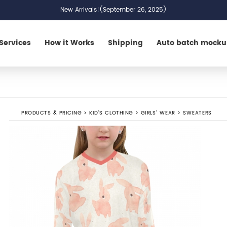
New Arrivals!(September 26, 2025)
Services
How it Works
Shipping
Auto batch mock
PRODUCTS & PRICING
>
KID'S CLOTHING
>
GIRLS' WEAR
>
SWEATERS