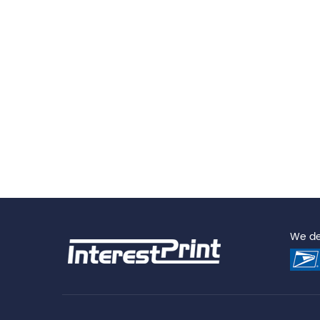
We del