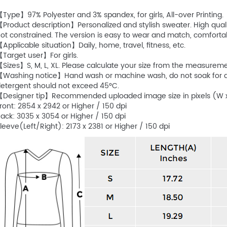
Type】97% Polyester and 3% spandex, for girls, All-over Printing.
Product description】Personalized and stylish sweater. High quality
ot constrained. The version is easy to wear and match, comforta
Applicable situation】Daily, home, travel, fitness, etc.
Target user】For girls.
Sizes】S, M, L, XL. Please calculate your size from the measurem
Washing notice】Hand wash or machine wash, do not soak for a l
etergent should not exceed 45°C.
Designer tip】Recommended uploaded image size in pixels (W x
ront: 2854 x 2942 or Higher / 150 dpi
ack: 3035 x 3054 or Higher / 150 dpi
leeve(Left/Right): 2173 x 2381 or Higher / 150 dpi