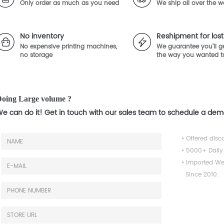
Only order as much as you need
We ship all over the w
No inventory
Reshipment for lo
No expensive printing machines,
We guarantee you'll ge
no storage
the way you wanted t
oing Large volume ?
e can do it! Get in touch with our sales team to schedule a de
• Offered disc
• 5000+ Daily
• Imported We
Since 2010.