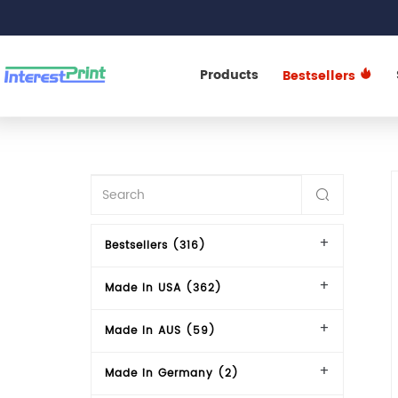
Products
Bestsellers
Bestsellers (316)
Made In USA (362)
Made In AUS (59)
Made in Germany (2)