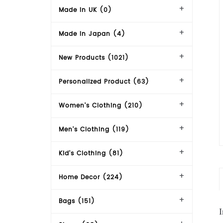
Made in UK (0)
Made in Japan (4)
New Products (1021)
Personalized Product (63)
Women's Clothing (210)
Men's Clothing (119)
Kid's Clothing (81)
Home Decor (224)
Bags (151)