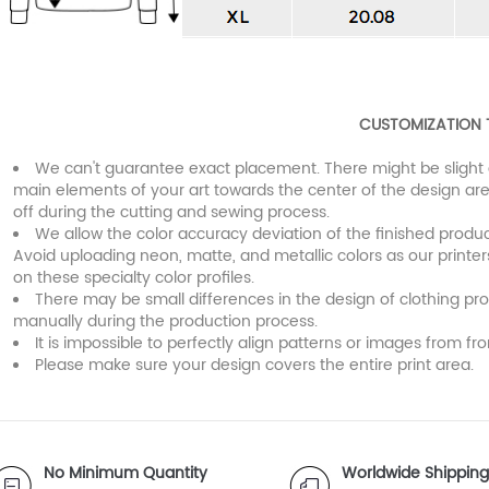
CUSTOMIZATION 
We can't guarantee exact placement. There might be slight 
main elements of your art towards the center of the design are
off during the cutting and sewing process.
We allow the color accuracy deviation of the finished prod
Avoid uploading neon, matte, and metallic colors as our printe
on these specialty color profiles.
There may be small differences in the design of clothing pr
manually during the production process.
It is impossible to perfectly align patterns or images from fro
Please make sure your design covers the entire print area.
No Minimum Quantity
Worldwide Shipping