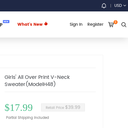
USD
0
NEW
up
What's New
Sign In
Register
Girls' All Over Print V-Neck
Sweater(ModelH48)
$17.99
$39.99
Retail Price
Partial Shipping Included