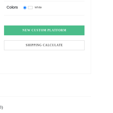
Colors
White
NEW CUSTOM PLATFORM
SHIPPING CALCULATE
8)