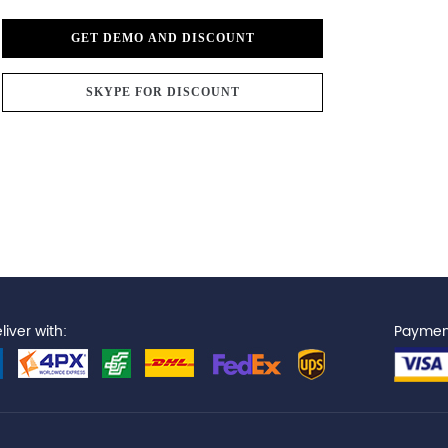
GET DEMO AND DISCOUNT
SKYPE FOR DISCOUNT
iver with:
Paymen