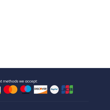
t methods we accept: