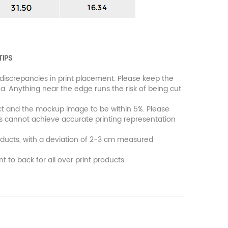
TIPS
discrepancies in print placement. Please keep the
a. Anything near the edge runs the risk of being cut
uct and the mockup image to be within 5%. Please
rs cannot achieve accurate printing representation
oducts, with a deviation of 2-3 cm measured
nt to back for all over print products.