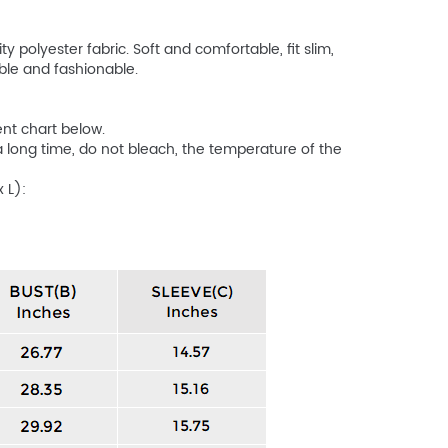
 polyester fabric. Soft and comfortable, fit slim,
ble and fashionable.
ent chart below.
ong time, do not bleach, the temperature of the
 L):