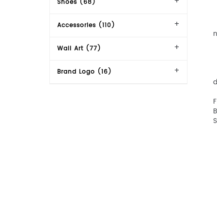
Shoes (68)
【
【
Accessories (110)
n
【
Wall Art (77)
【
【
【
Brand Logo (16)
d
【
F
B
S