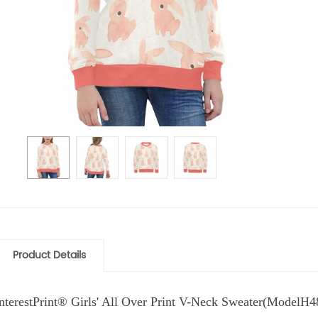
Product Details
InterestPrint® Girls' All Over Print V-Neck Sweater(ModelH4