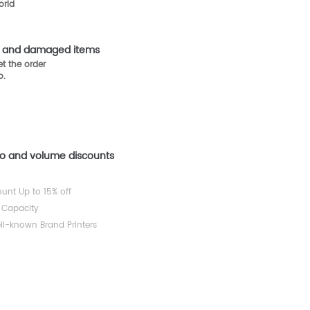
orld
st and damaged items
t the order
o.
mo and volume discounts
ount Up to 15% off
 Capacity
ll-known Brand Printers