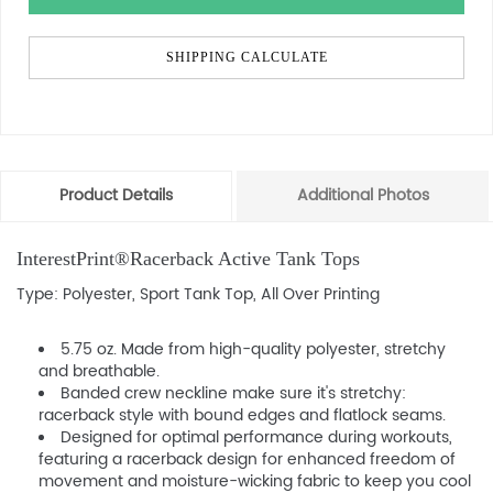
SHIPPING CALCULATE
Product Details
Additional Photos
InterestPrint®Racerback Active Tank Tops
Type: Polyester, Sport Tank Top, All Over Printing
5.75 oz. Made from high-quality polyester, stretchy
and breathable.
Banded crew neckline make sure it's stretchy:
racerback style with bound edges and flatlock seams.
Designed for optimal performance during workouts,
featuring a racerback design for enhanced freedom of
movement and moisture-wicking fabric to keep you cool