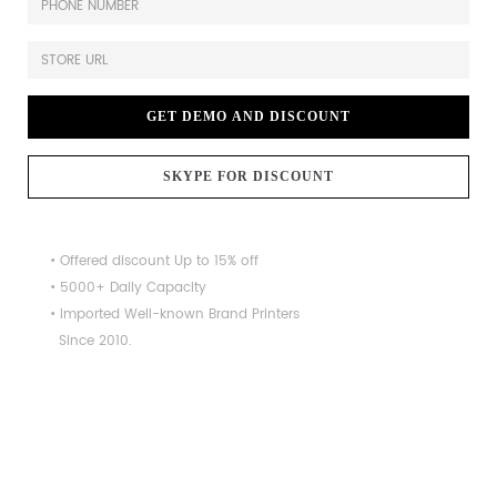
GET DEMO AND DISCOUNT
SKYPE FOR DISCOUNT
• Offered discount Up to 15% off
• 5000+ Daily Capacity
• Imported Well-known Brand Printers
Since 2010.