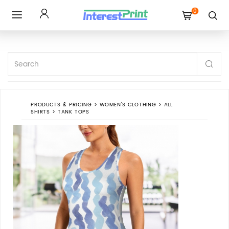
0
Toggle
navigation
PRODUCTS & PRICING
>
WOMEN'S CLOTHING
>
ALL
SHIRTS
>
TANK TOPS