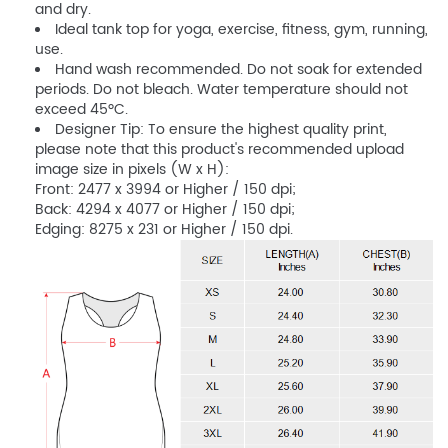
and dry.
Ideal tank top for yoga, exercise, fitness, gym, running,
use.
Hand wash recommended. Do not soak for extended
periods. Do not bleach. Water temperature should not
exceed 45ºC.
Designer Tip: To ensure the highest quality print,
please note that this product's recommended upload
image size in pixels (W x H):
Front: 2477 x 3994 or Higher / 150 dpi;
Back: 4294 x 4077 or Higher / 150 dpi;
Edging: 8275 x 231 or Higher / 150 dpi.