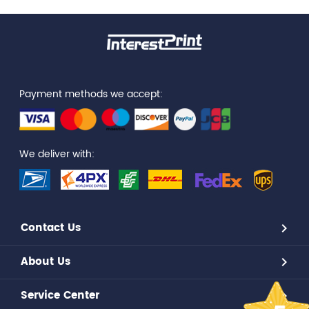
Payment methods we accept:
We deliver with:
Contact Us
About Us
Service Center