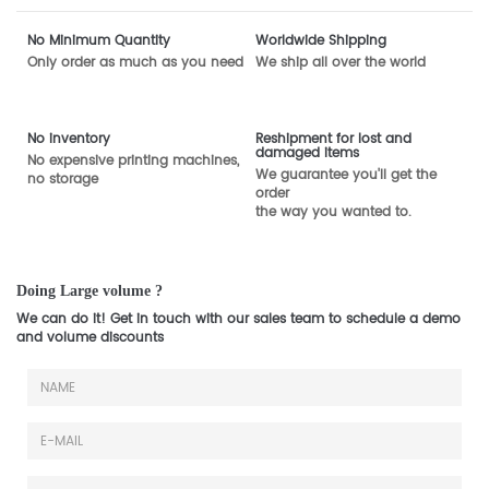
No Minimum Quantity
Worldwide Shipping
Only order as much as you need
We ship all over the world
No inventory
Reshipment for lost and
damaged items
No expensive printing machines,
We guarantee you'll get the
no storage
order
the way you wanted to.
Doing Large volume ?
We can do it! Get in touch with our sales team to schedule a demo
and volume discounts