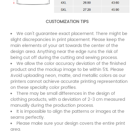
CUSTOMIZATION TIPS
We can't guarantee exact placement. There might be
slight discrepancies in print placement. Please keep the
main elements of your art towards the center of the
design area. Anything near the edge runs the risk of
being cut off during the cutting and sewing process.
We allow the color accuracy deviation of the finished
product and the mockup image to be within 5%. Please
Avoid uploading neon, matte, and metallic colors as our
printers cannot achieve accurate printing representation
on these specialty color profiles.
There may be small differences in the design of
clothing products, with a deviation of 2-3 cm measured
manually during the production process.
It is impossible to align the patterns or images at the
seams perfectly.
Please make sure your design covers the entire print
area.