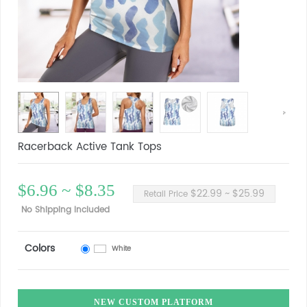
Racerback Active Tank Tops
$6.96 ~ $8.35
$22.99 ~ $25.99
Retail Price
No Shipping Included
Colors
White
NEW CUSTOM PLATFORM