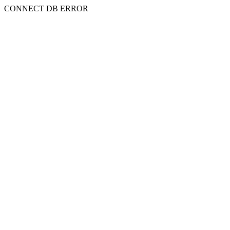
CONNECT DB ERROR