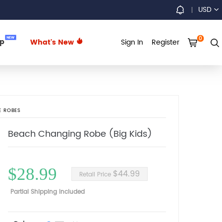
USD
0
NEW
up
What's New
Sign In
Register
E ROBES
Beach Changing Robe (Big Kids)
$28.99
$44.99
Retail Price
Partial Shipping Included