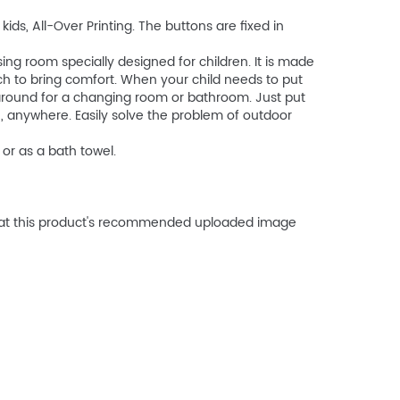
ds, All-Over Printing. The buttons are fixed in
ng room specially designed for children. It is made
uch to bring comfort. When your child needs to put
k around for a changing room or bathroom. Just put
, anywhere. Easily solve the problem of outdoor
or as a bath towel.
that this product's recommended uploaded image