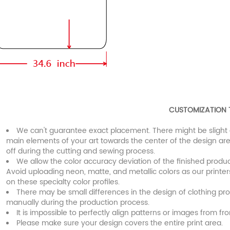
CUSTOMIZATION 
We can't guarantee exact placement. There might be slight 
main elements of your art towards the center of the design are
off during the cutting and sewing process.
We allow the color accuracy deviation of the finished prod
Avoid uploading neon, matte, and metallic colors as our printe
on these specialty color profiles.
There may be small differences in the design of clothing pr
manually during the production process.
It is impossible to perfectly align patterns or images from fro
Please make sure your design covers the entire print area.