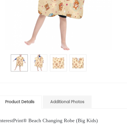
Product Details
Additional Photos
InterestPrint® Beach Changing Robe (Big Kids)