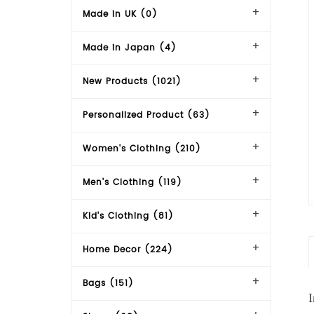
Made in UK (0)
Made in Japan (4)
New Products (1021)
Personalized Product (63)
Women's Clothing (210)
Men's Clothing (119)
Kid's Clothing (81)
Home Decor (224)
Bags (151)