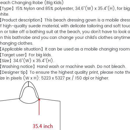
Beach Changing Robe (Big Kids)
Type】15% Nylon and 85% polyester, 34.6''(W) x 35.4"(H), for big ki
hite.
Product description】This beach dressing gown is a mobile dressi
f high-quality suede material, with delicate tailoring and soft to
n or take off a bathing suit at the beach, you don't have to loo
n this bathrobe and you can change your child's clothes anytime
hanging clothes.
Applicable situation】It can be used as a mobile changing room 
Target user】For big kids.
【Size】34.6"(W) x 35.4"(H).
【Washing notice】Hand wash or machine wash. Do not bleach.
Designer tip】To ensure the highest quality print, please note 
ize in pixels (W x H): 5223 x 5327 px / 150 dpi or higher.