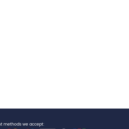
t methods we accept: