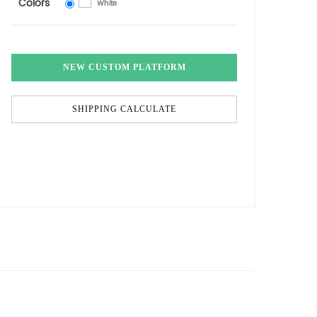
Colors
White
NEW CUSTOM PLATFORM
SHIPPING CALCULATE