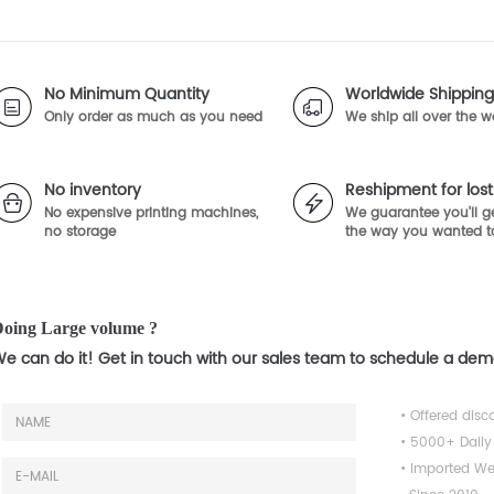
No Minimum Quantity
Worldwide Shipping
Only order as much as you need
We ship all over the w
No inventory
Reshipment for lo
No expensive printing machines,
We guarantee you'll ge
no storage
the way you wanted t
oing Large volume ?
e can do it! Get in touch with our sales team to schedule a de
• Offered disc
• 5000+ Daily
• Imported We