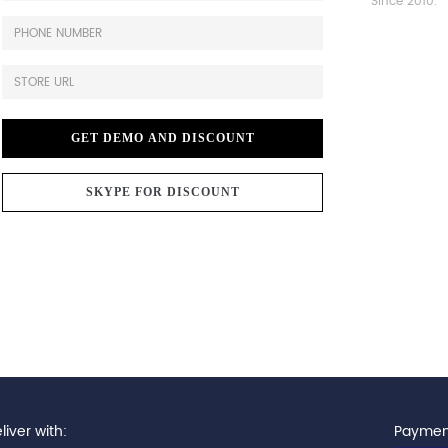
Since 2010.
GET DEMO AND DISCOUNT
SKYPE FOR DISCOUNT
iver with:
Paymen