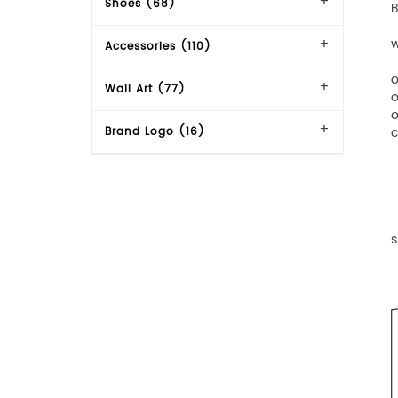
Shoes (68)
【
w
Accessories (110)
【
o
Wall Art (77)
o
o
c
Brand Logo (16)
【
【
【
s