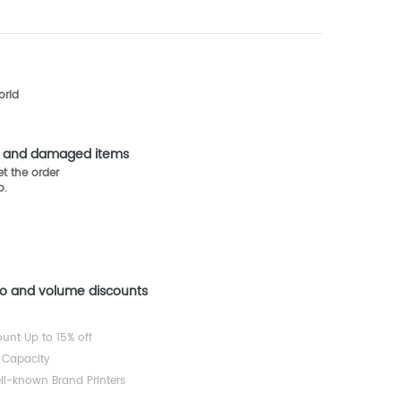
orld
st and damaged items
t the order
o.
mo and volume discounts
ount Up to 15% off
 Capacity
ll-known Brand Printers