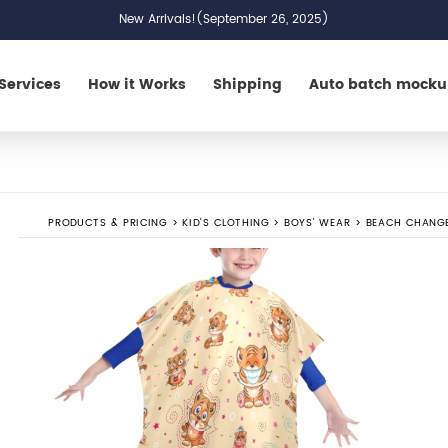
New Arrivals!(September 26, 2025)
Services
How it Works
Shipping
Auto batch mock
PRODUCTS & PRICING
>
KID'S CLOTHING
>
BOYS' WEAR
>
BEACH CHANG