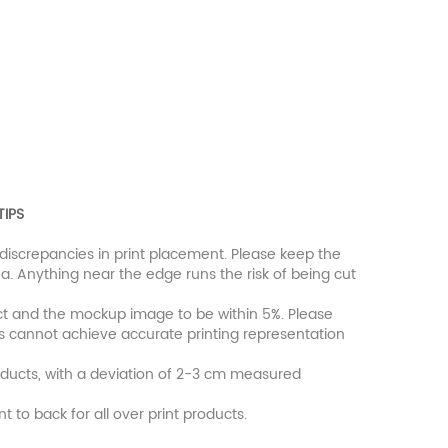
TIPS
discrepancies in print placement. Please keep the
a. Anything near the edge runs the risk of being cut
uct and the mockup image to be within 5%. Please
rs cannot achieve accurate printing representation
oducts, with a deviation of 2-3 cm measured
nt to back for all over print products.