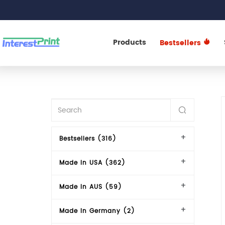
Products
Bestsellers
Bestsellers (316)
Made In USA (362)
Made In AUS (59)
Made in Germany (2)