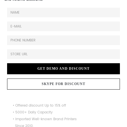
GET DEMO AND DISCOUNT
SKYPE FOR DISCOUNT
• Offered discount Up to 15% off
• 5000+ Daily Capacity
• Imported Well-known Brand Printers
Since 2010.