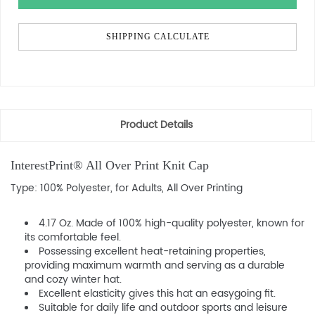
SHIPPING CALCULATE
Product Details
InterestPrint® All Over Print Knit Cap
Type: 100% Polyester, for Adults, All Over Printing
4.17 Oz. Made of 100% high-quality polyester, known for
its comfortable feel.
Possessing excellent heat-retaining properties,
providing maximum warmth and serving as a durable
and cozy winter hat.
Excellent elasticity gives this hat an easygoing fit.
Suitable for daily life and outdoor sports and leisure