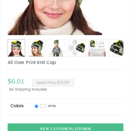
All Over Print Knit Cap
$6.01
$13.99
Retail Price
No Shipping Included
Colors
White
NEW CUSTOM PLATFORM