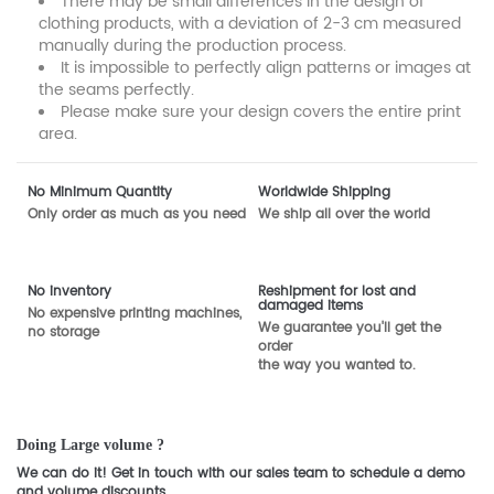
There may be small differences in the design of
clothing products, with a deviation of 2-3 cm measured
manually during the production process.
It is impossible to perfectly align patterns or images at
the seams perfectly.
Please make sure your design covers the entire print
area.
No Minimum Quantity
Worldwide Shipping
Only order as much as you need
We ship all over the world
No inventory
Reshipment for lost and
damaged items
No expensive printing machines,
We guarantee you'll get the
no storage
order
the way you wanted to.
Doing Large volume ?
We can do it! Get in touch with our sales team to schedule a demo
and volume discounts