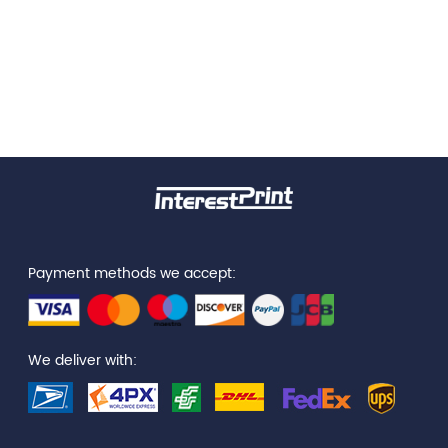
Payment methods we accept:
We deliver with: