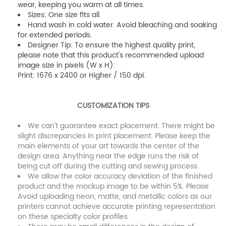
wear, keeping you warm at all times.
Sizes: One size fits all.
Hand wash in cold water. Avoid bleaching and soaking
for extended periods.
Designer Tip: To ensure the highest quality print,
please note that this product's recommended upload
image size in pixels (W x H):
Print: 1676 x 2400 or Higher / 150 dpi.
CUSTOMIZATION TIPS
We can't guarantee exact placement. There might be
slight discrepancies in print placement. Please keep the
main elements of your art towards the center of the
design area. Anything near the edge runs the risk of
being cut off during the cutting and sewing process.
We allow the color accuracy deviation of the finished
product and the mockup image to be within 5%. Please
Avoid uploading neon, matte, and metallic colors as our
printers cannot achieve accurate printing representation
on these specialty color profiles.