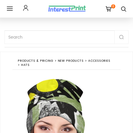
0
Toggle
navigation
PRODUCTS & PRICING
>
NEW PRODUCTS
>
ACCESSORIES
>
HATS