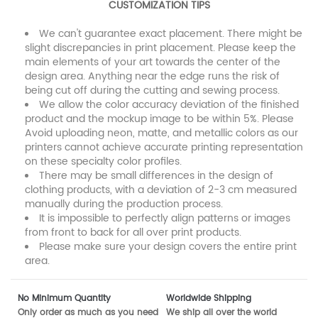
CUSTOMIZATION TIPS
We can't guarantee exact placement. There might be
slight discrepancies in print placement. Please keep the
main elements of your art towards the center of the
design area. Anything near the edge runs the risk of
being cut off during the cutting and sewing process.
We allow the color accuracy deviation of the finished
product and the mockup image to be within 5%. Please
Avoid uploading neon, matte, and metallic colors as our
printers cannot achieve accurate printing representation
on these specialty color profiles.
There may be small differences in the design of
clothing products, with a deviation of 2-3 cm measured
manually during the production process.
It is impossible to perfectly align patterns or images
from front to back for all over print products.
Please make sure your design covers the entire print
area.
No Minimum Quantity
Worldwide Shipping
Only order as much as you need
We ship all over the world