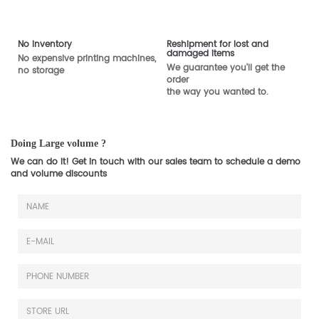
No inventory
Reshipment for lost and
damaged items
No expensive printing machines,
We guarantee you'll get the
no storage
order
the way you wanted to.
Doing Large volume ?
We can do it! Get in touch with our sales team to schedule a demo
and volume discounts