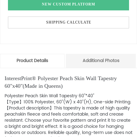
NEW CUSTOM PLATFORM
SHIPPING CALCULATE
Product Details
Additional Photos
InterestPrint® Polyester Peach Skin Wall Tapestry
60"x40"(Made in Queens)
Polyester Peach Skin Wall Tapestry 60"*40"
【Type】100% Polyester, 60"(W) x 40"(H), One-side Printing.
【Product description】This tapestry is made of high quality
peachskin fleece and feels comfortable, soft and crease
resistant. Choose your favorite pattern and print it to create
a bright and bright effect. It is a good choice for hanging
indoors or outdoors. Reliable quality, long-term use does not