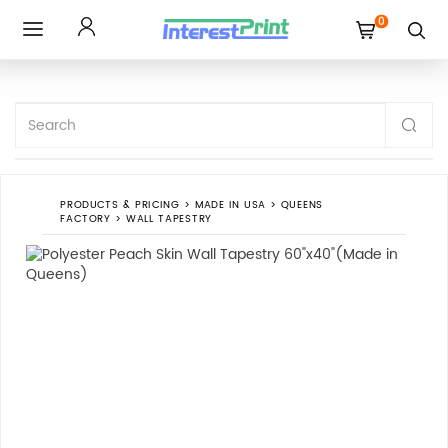
0
Toggle
navigation
PRODUCTS & PRICING
>
MADE IN USA
>
QUEENS
FACTORY
>
WALL TAPESTRY