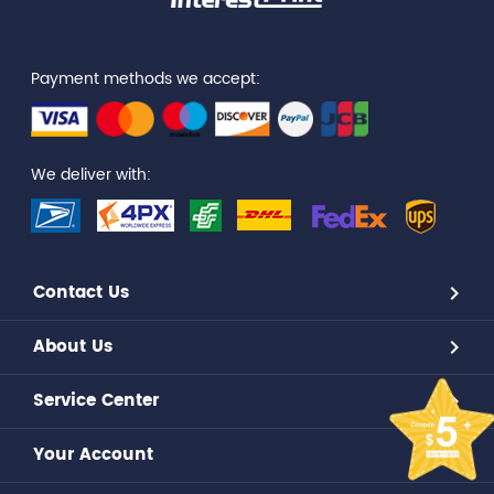
Payment methods we accept:
We deliver with:
Contact Us
About Us
Service Center
Your Account