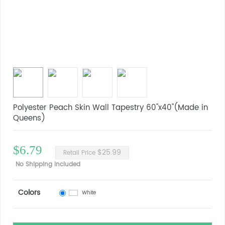
Polyester Peach Skin Wall Tapestry 60"x40"(Made in
Queens)
$6.79
$25.99
Retail Price
No Shipping Included
Colors
White