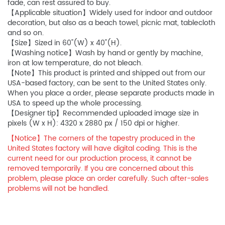
fade, can rest assured to buy.
【Applicable situation】Widely used for indoor and outdoor
decoration, but also as a beach towel, picnic mat, tablecloth
and so on.
【Size】Sized in 60"(W) x 40"(H).
【Washing notice】Wash by hand or gently by machine,
iron at low temperature, do not bleach.
【Note】This product is printed and shipped out from our
USA-based factory, can be sent to the United States only.
When you place a order, please separate products made in
USA to speed up the whole processing.
【Designer tip】Recommended uploaded image size in
pixels (W x H): 4320 x 2880 px / 150 dpi or higher.
【Notice】The corners of the tapestry produced in the
United States factory will have digital coding. This is the
current need for our production process, it cannot be
removed temporarily. If you are concerned about this
problem, please place an order carefully. Such after-sales
problems will not be handled.