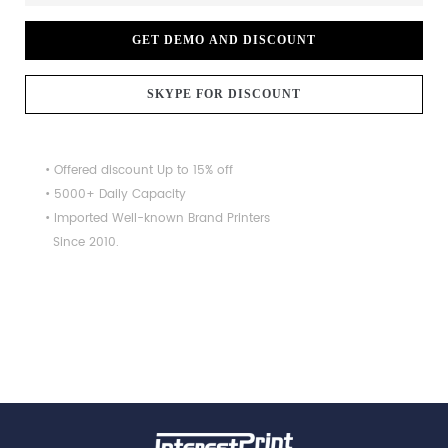
GET DEMO AND DISCOUNT
SKYPE FOR DISCOUNT
• Offered discount Up to 15% off
• 5000+ Daily Capacity
• Imported Well-known Brand Printers
Since 2010.